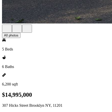
All photos
5 Beds
6 Baths
6,200 sqft
$14,995,000
307 Hicks Street Brooklyn NY, 11201