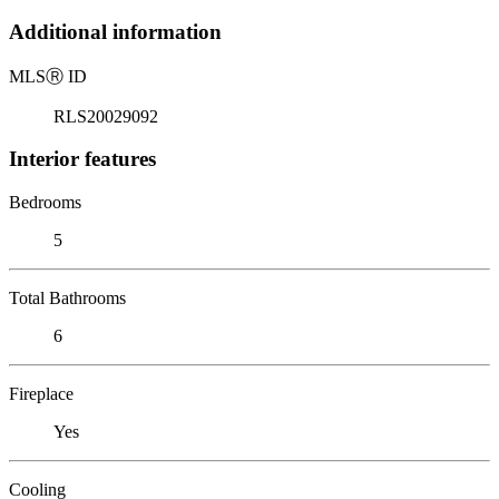
Additional information
MLS
Ⓡ
ID
RLS20029092
Interior features
Bedrooms
5
Total Bathrooms
6
Fireplace
Yes
Cooling