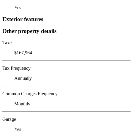
Yes
Exterior features
Other property details
Taxes
$167,964
Tax Frequency
Annually
Common Charges Frequency
Monthly
Garage
Yes