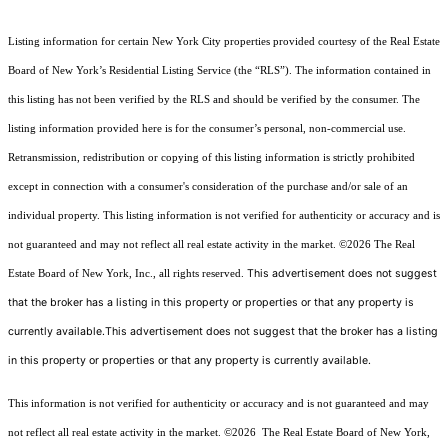
Listing information for certain New York City properties provided courtesy of the Real Estate
Board of New York’s Residential Listing Service (the “RLS”). The information contained in
this listing has not been verified by the RLS and should be verified by the consumer. The
listing information provided here is for the consumer’s personal, non-commercial use.
Retransmission, redistribution or copying of this listing information is strictly prohibited
except in connection with a consumer's consideration of the purchase and/or sale of an
individual property. This listing information is not verified for authenticity or accuracy and is
not guaranteed and may not reflect all real estate activity in the market.
©2026
The Real
This advertisement does not suggest
Estate Board of New York, Inc., all rights reserved.
that the broker has a listing in this property or properties or that any property is
currently available.This advertisement does not suggest that the broker has a listing
in this property or properties or that any property is currently available.
This information is not verified for authenticity or accuracy and is not guaranteed and may
not reflect all real estate activity in the market.
©2026
The Real Estate Board of New York,