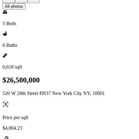
All photos
5 Beds
6 Baths
6,618 sqft
$26,500,000
520 W 28th Street PH37 New York City NY, 10001
Price per sqft
$4,004.23