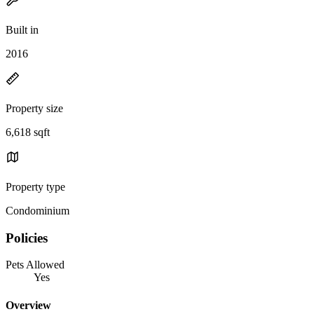
Built in
2016
Property size
6,618 sqft
Property type
Condominium
Policies
Pets Allowed
Yes
Overview