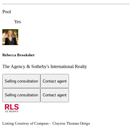
Pool
Yes
Rebecca Brooksher
The Agency & Sotheby's International Realty
Selling consultation
Contact agent
Selling consultation
Contact agent
Listing Courtesy of Compass - Clayton Thomas Orrigo