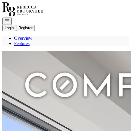
Go to: Homepage
Open navigation
Login
Register
Overview
Features