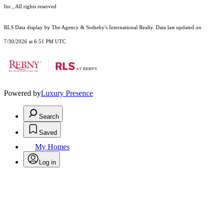
Inc., All rights reserved
RLS Data display by The Agency & Sotheby's International Realty. Data last updated on
7/30/2026 at 6:51 PM UTC
Powered by
Luxury Presence
Search
Saved
My Homes
Log in