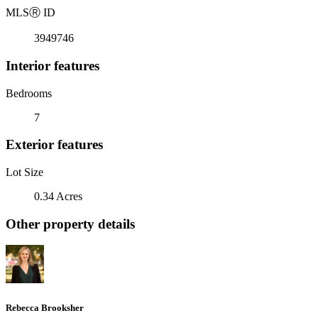
MLS
Ⓡ
ID
3949746
Interior features
Bedrooms
7
Exterior features
Lot Size
0.34 Acres
Other property details
Rebecca Brooksher