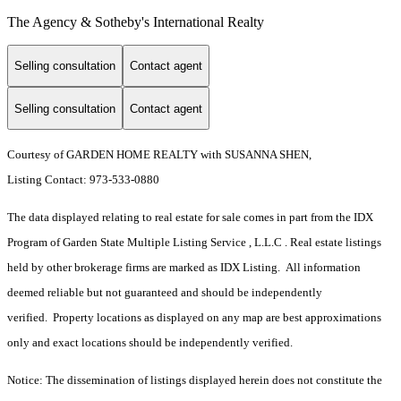
The Agency & Sotheby's International Realty
Selling consultation
Contact agent
Selling consultation
Contact agent
Courtesy of GARDEN HOME REALTY with SUSANNA SHEN,
Listing Contact: 973-533-0880
The data displayed relating to real estate for sale comes in part from the IDX
Program of Garden State Multiple Listing Service , L.L.C . Real estate listings
held by other brokerage firms are marked as IDX Listing. All information
deemed reliable but not guaranteed and should be independently
verified. Property locations as displayed on any map are best approximations
only and exact locations should be independently verified.
Notice: The dissemination of listings displayed herein does not constitute the