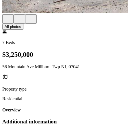
All photos
7 Beds
$3,250,000
56 Mountain Ave Millburn Twp NJ, 07041
Property type
Residential
Overview
Additional information