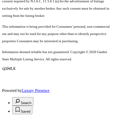
consent required by N.J.A.C. 11:5.6.1 (n) for the advertisement of listings
exclusively for sale by another broker. Any such consent must be obtained in
writing from the listing broker.
This information is being provided for Consumers’ personal, non-commercial
use and may not be used for any purpose other than to identify prospective
properties Consumers may be interested in purchasing.
Information deemed reliable but not guaranteed. Copyright © 2026 Garden
State Multiple Listing Service. All rights reserved.
Powered by
Luxury Presence
Search
Saved