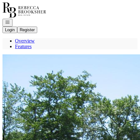
Go to: Homepage
Open navigation
Login
Register
Overview
Features