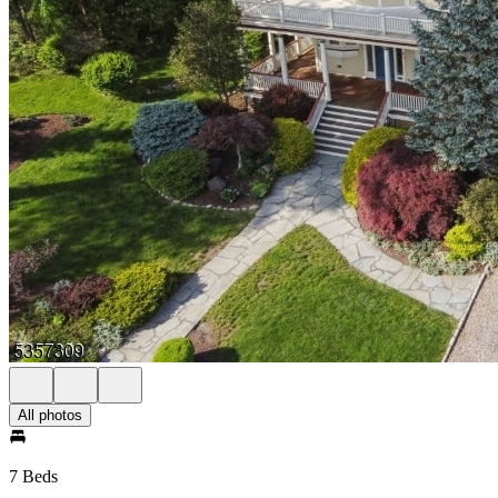
All photos
7 Beds