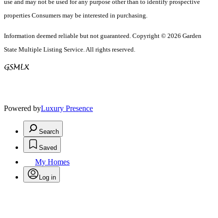
use and may not be used for any purpose other than to identify prospective
properties Consumers may be interested in purchasing.
Information deemed reliable but not guaranteed. Copyright © 2026 Garden
State Multiple Listing Service. All rights reserved.
Powered by
Luxury Presence
Search
Saved
My Homes
Log in