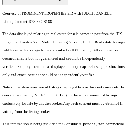
Courtesy of PROMINENT PROPERTIES SIR with JUDITH DANIELS,
Listing Contact: 973-376-8188
The data displayed relating to real estate for sale comes in part from the IDX
Program of Garden State Multiple Listing Service , L.L.C . Real estate listings
held by other brokerage firms are marked as IDX Listing. All information
deemed reliable but not guaranteed and should be independently
verified. Property locations as displayed on any map are best approximations
only and exact locations should be independently verified.
Notice: The dissemination of listings displayed herein does not constitute the
consent required by N.J.A.C. 11:5.6.1 (n) for the advertisement of listings
exclusively for sale by another broker. Any such consent must be obtained in
writing from the listing broker.
This information is being provided for Consumers’ personal, non-commercial