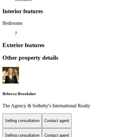
Interior features
Bedrooms
7
Exterior features
Other property details
Rebecca Brooksher
The Agency & Sotheby's International Realty
Selling consultation
Contact agent
Selling consultation
Contact agent