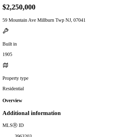
$2,250,000
59 Mountain Ave Millburn Twp NJ, 07041
Built in
1905
Property type
Residential
Overview
Additional information
MLS
Ⓡ
ID
3963203