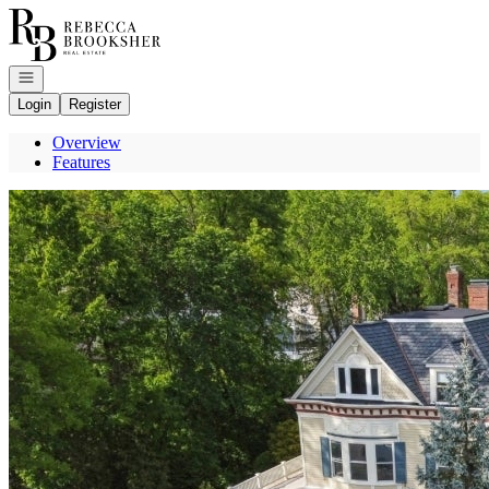
Go to: Homepage
Open navigation
Login
Register
Overview
Features