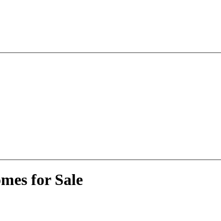
mes for Sale