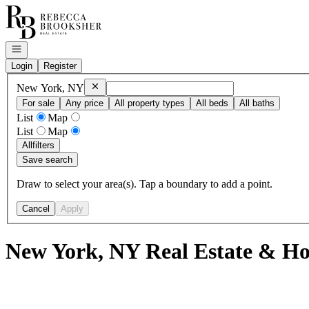
Go to: Homepage
Open navigation
Login
Register
Remove
New York, NY
New York, NY
For sale
Any price
All property types
All beds
All baths
List
Map
List
Map
All
filters
Save search
Draw to select your area(s). Tap a boundary to add a point.
Cancel
Apply
New York, NY Real Estate & Ho