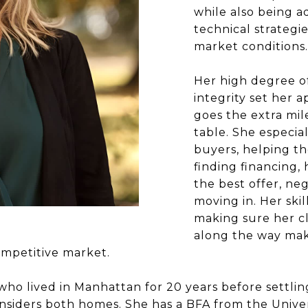
while also being a
technical strategi
market conditions.
Her high degree of
integrity set her a
goes the extra mil
table. She especial
buyers, helping th
finding financing
the best offer, neg
moving in. Her ski
making sure her c
along the way make
ompetitive market.
who lived in Manhattan for 20 years before settlin
siders both homes. She has a BFA from the Univer