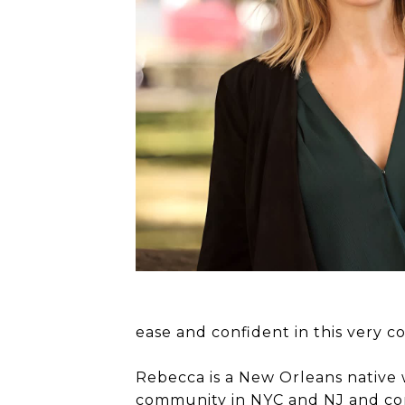
ease and confident in this very c
Rebecca is a New Orleans native 
community in NYC and NJ and con