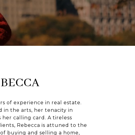
EBECCA
rs of experience in real estate.
in the arts, her tenacity in
 her calling card. A tireless
lients, Rebecca is attuned to the
of buying and selling a home,