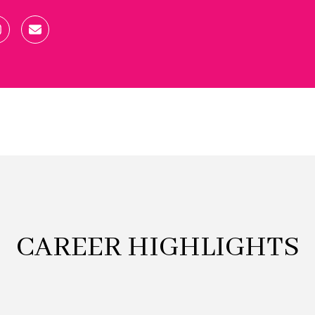
CAREER HIGHLIGHTS