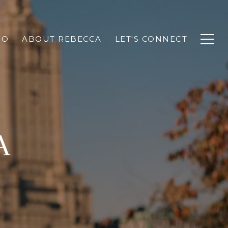
IO
ABOUT REBECCA
LET'S CONNECT
A