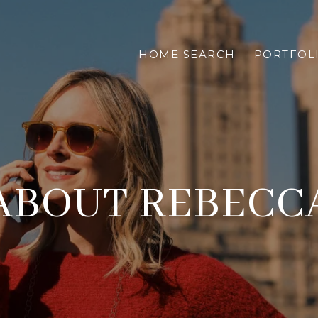
HOME SEARCH
PORTFOL
ABOUT REBECC