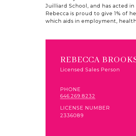
Juilliard School, and has acted i
Rebecca is proud to give 1% of h
which aids in employment, healt
REBECCA BROOK
Licensed Sales Person
PHONE
646.269.8232
LICENSE NUMBER
2336089