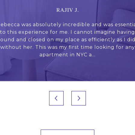
RAJIV J.
again) working with
ebecca was absolutely incredible and was essenti
Who would expect
 apartment in its
to this experience for me. I cannot imagine having
broker could turn 
egically pricing my
found and closed on my place as efficiently as I did
experience, and cr
 light of changing
without her. This was my first time looking for any
Rebecca for the f
s.
apartment in NYC a...
frie