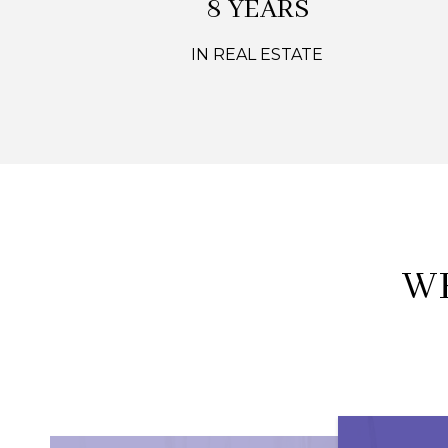
12 YEARS
IN REAL ESTATE
W