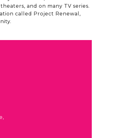
 theaters, and on many TV series.
ation called Project Renewal,
ity.
e,