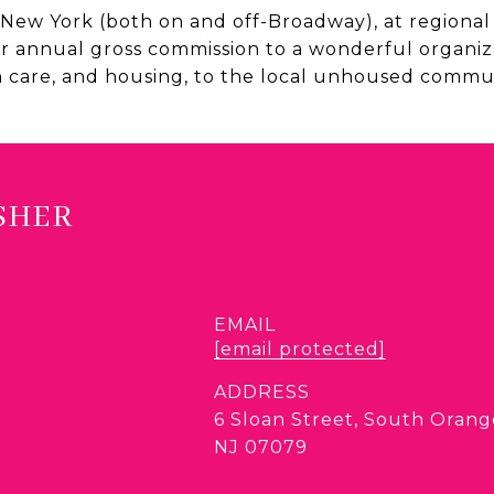
n New York (both on and off-Broadway), at regional
er annual gross commission to a wonderful organiz
h care, and housing, to the local unhoused commun
SHER
EMAIL
[email protected]
ADDRESS
6 Sloan Street, South Orang
NJ 07079