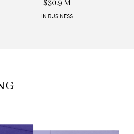
$44.1 M
IN BUSINESS
NG