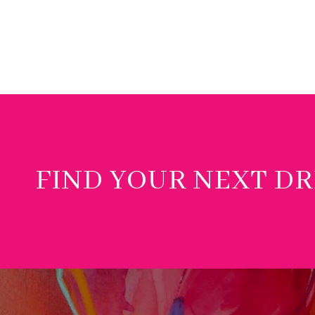
FIND YOUR NEXT D