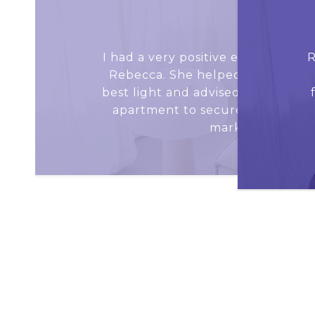
JACE D.
I had a very positive experience (
R
Rebecca. She helped me show my
best light and advised me on strat
apartment to secure an offer in
market condition