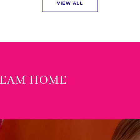
VIEW ALL
REAM HOME