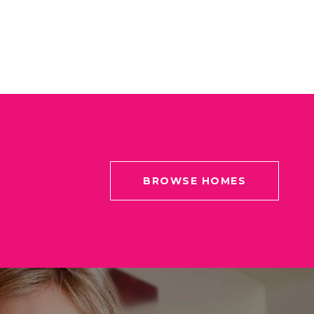
BROWSE HOMES