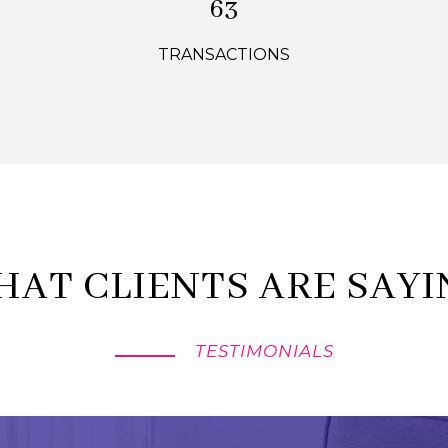
90
TRANSACTIONS
HAT CLIENTS ARE SAYI
TESTIMONIALS