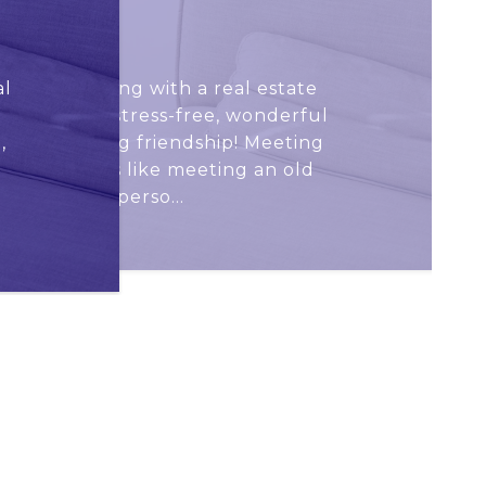
KARIN K.
al
 that working with a real estate
out to be a stress-free, wonderful
,
eate a lasting friendship! Meeting
irst time was like meeting an old
nd – a warm perso...