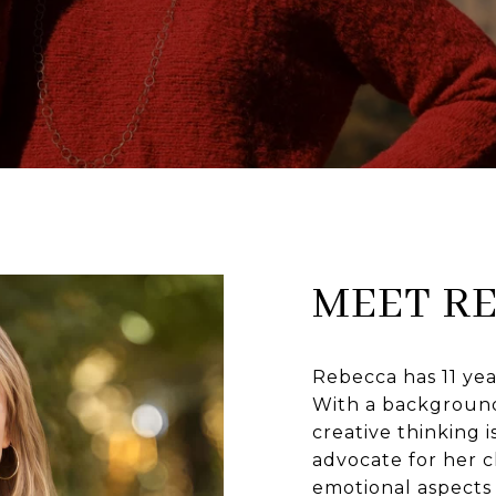
MEET R
Rebecca has 11 yea
With a background 
creative thinking is
advocate for her c
emotional aspects 