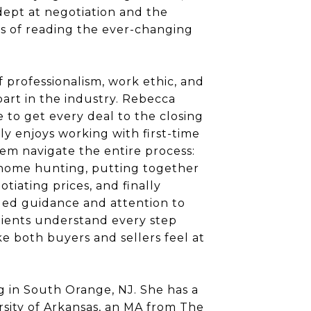
dept at negotiation and the
es of reading the ever-changing
 professionalism, work ethic, and
part in the industry. Rebecca
e to get every deal to the closing
ly enjoys working with first-time
em navigate the entire process:
, home hunting, putting together
otiating prices, and finally
lled guidance and attention to
lients understand every step
 both buyers and sellers feel at
g in South Orange, NJ. She has a
sity of Arkansas, an MA from The