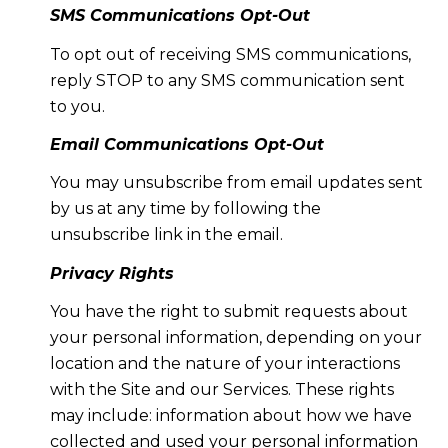
SMS Communications Opt-Out
To opt out of receiving SMS communications,
reply STOP to any SMS communication sent
to you.
Email Communications Opt-Out
You may unsubscribe from email updates sent
by us at any time by following the
unsubscribe link in the email.
Privacy Rights
You have the right to submit requests about
your personal information, depending on your
location and the nature of your interactions
with the Site and our Services. These rights
may include: information about how we have
collected and used your personal information