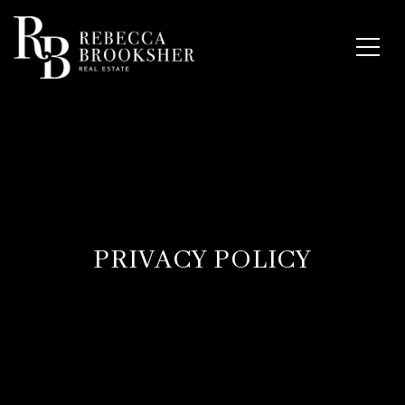
PRIVACY POLICY