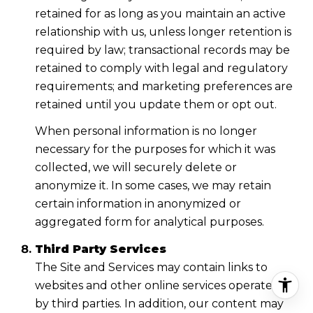
retained for as long as you maintain an active
relationship with us, unless longer retention is
required by law; transactional records may be
retained to comply with legal and regulatory
requirements; and marketing preferences are
retained until you update them or opt out.
When personal information is no longer
necessary for the purposes for which it was
collected, we will securely delete or
anonymize it. In some cases, we may retain
certain information in anonymized or
aggregated form for analytical purposes.
Third Party Services
The Site and Services may contain links to
websites and other online services operated
by third parties. In addition, our content may