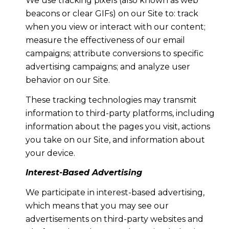
We use tracking pixels (also known as web
beacons or clear GIFs) on our Site to: track
when you view or interact with our content;
measure the effectiveness of our email
campaigns; attribute conversions to specific
advertising campaigns; and analyze user
behavior on our Site.
These tracking technologies may transmit
information to third-party platforms, including
information about the pages you visit, actions
you take on our Site, and information about
your device.
Interest-Based Advertising
We participate in interest-based advertising,
which means that you may see our
advertisements on third-party websites and