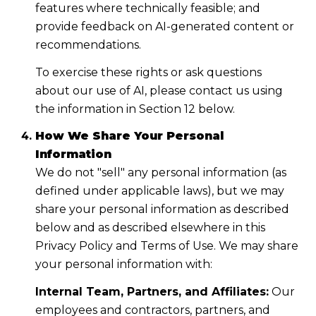
features where technically feasible; and
provide feedback on AI-generated content or
recommendations.
To exercise these rights or ask questions
about our use of AI, please contact us using
the information in Section 12 below.
How We Share Your Personal
Information
We do not "sell" any personal information (as
defined under applicable laws), but we may
share your personal information as described
below and as described elsewhere in this
Privacy Policy and Terms of Use. We may share
your personal information with:
Internal Team, Partners, and Affiliates:
Our
employees and contractors, partners, and