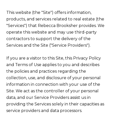
This website (the "Site") offers information,
products, and services related to real estate (the
"Services") that Rebecca Brooksher provides. We
operate this website and may use third-party
contractors to support the delivery of the
Services and the Site ("Service Providers").
If you are a visitor to this Site, this Privacy Policy
and Terms of Use applies to you and describes
the policies and practices regarding the
collection, use, and disclosure of your personal
information in connection with your use of the
Site. We act as the controller of your personal
data, and our Service Providers assist us in
providing the Services solely in their capacities as
service providers and data processors.