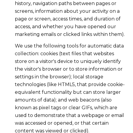
history, navigation paths between pages or
screens, information about your activity on a
page or screen, access times, and duration of
access, and whether you have opened our
marketing emails or clicked links within them).
We use the following tools for automatic data
collection: cookies (text files that websites
store on a visitor's device to uniquely identify
the visitor's browser or to store information or
settings in the browser); local storage
technologies (like HTML5, that provide cookie-
equivalent functionality but can store larger
amounts of data); and web beacons (also
known as pixel tags or clear GIFs, which are
used to demonstrate that a webpage or email
was accessed or opened, or that certain
content was viewed or clicked).