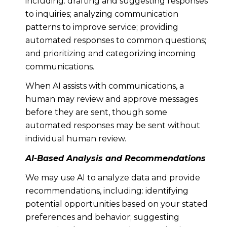
including: drafting and suggesting responses
to inquiries; analyzing communication
patterns to improve service; providing
automated responses to common questions;
and prioritizing and categorizing incoming
communications.
When AI assists with communications, a
human may review and approve messages
before they are sent, though some
automated responses may be sent without
individual human review.
AI-Based Analysis and Recommendations
We may use AI to analyze data and provide
recommendations, including: identifying
potential opportunities based on your stated
preferences and behavior; suggesting