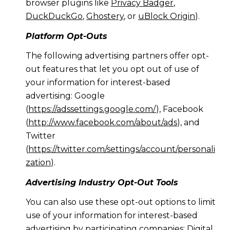
browser plugins like
Privacy Badger
,
DuckDuckGo
,
Ghostery
, or
uBlock Origin
).
Platform Opt-Outs
The following advertising partners offer opt-
out features that let you opt out of use of
your information for interest-based
advertising: Google
(
https://adssettings.google.com/
), Facebook
(
http://www.facebook.com/about/ads
), and
Twitter
(
https://twitter.com/settings/account/personali
zation
).
Advertising Industry Opt-Out Tools
You can also use these opt-out options to limit
use of your information for interest-based
advertising by participating companies: Digital