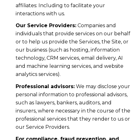
affiliates: Including to facilitate your
interactions with us.
Our Service Providers:
Companies and
individuals that provide services on our behalf
or to help us provide the Services, the Site, or
our business (such as hosting, information
technology, CRM services, email delivery, AI
and machine learning services, and website
analytics services).
Professional advisors:
We may disclose your
personal information to professional advisors,
such as lawyers, bankers, auditors, and
insurers, where necessary in the course of the
professional services that they render to us or
our Service Providers.
For compliance, fraud prevention, and