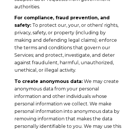
authorities.
For compliance, fraud prevention, and
safety:
To protect our, your, or others' rights,
privacy, safety, or property (including by
making and defending legal claims); enforce
the terms and conditions that govern our
Services; and protect, investigate, and deter
against fraudulent, harmful, unauthorized,
unethical, or illegal activity.
To create anonymous data:
We may create
anonymous data from your personal
information and other individuals whose
personal information we collect. We make
personal information into anonymous data by
removing information that makes the data
personally identifiable to you. We may use this