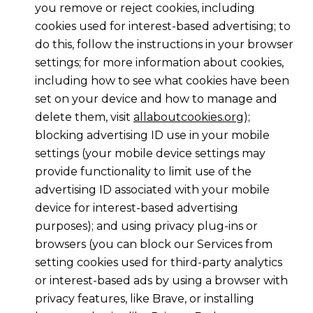
you remove or reject cookies, including
cookies used for interest-based advertising; to
do this, follow the instructions in your browser
settings; for more information about cookies,
including how to see what cookies have been
set on your device and how to manage and
delete them, visit
allaboutcookies.org
);
blocking advertising ID use in your mobile
settings (your mobile device settings may
provide functionality to limit use of the
advertising ID associated with your mobile
device for interest-based advertising
purposes); and using privacy plug-ins or
browsers (you can block our Services from
setting cookies used for third-party analytics
or interest-based ads by using a browser with
privacy features, like Brave, or installing