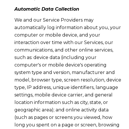
Automatic Data Collection
We and our Service Providers may
automatically log information about you, your
computer or mobile device, and your
interaction over time with our Services, our
communications, and other online services,
such as: device data (including your
computer's or mobile device's operating
system type and version, manufacturer and
model, browser type, screen resolution, device
type, IP address, unique identifiers, language
settings, mobile device carrier, and general
location information such as city, state, or
geographic area); and online activity data
(such as pages or screens you viewed, how
long you spent on a page or screen, browsing