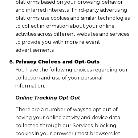
platforms based on your browsing behavior
and inferred interests. Third-party advertising
platforms use cookies and similar technologies
to collect information about your online
activities across different websites and services
to provide you with more relevant
advertisements.
Privacy Choices and Opt-Outs
You have the following choices regarding our
collection and use of your personal
information:
Online Tracking Opt-Out
There are a number of ways to opt out of
having your online activity and device data
collected through our Services: blocking
cookies in your browser (most browsers let