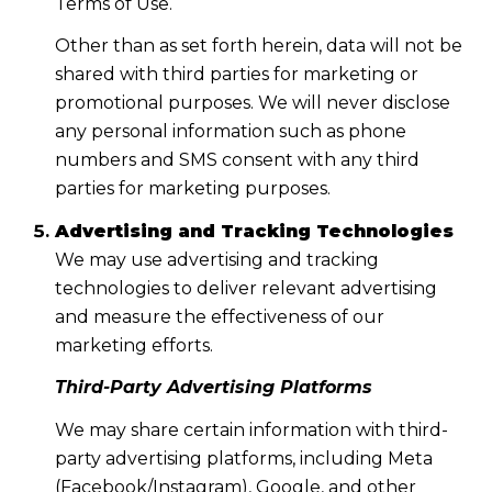
Terms of Use.
Other than as set forth herein, data will not be
shared with third parties for marketing or
promotional purposes. We will never disclose
any personal information such as phone
numbers and SMS consent with any third
parties for marketing purposes.
Advertising and Tracking Technologies
We may use advertising and tracking
technologies to deliver relevant advertising
and measure the effectiveness of our
marketing efforts.
Third-Party Advertising Platforms
We may share certain information with third-
party advertising platforms, including Meta
(Facebook/Instagram), Google, and other