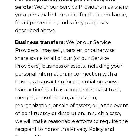
safety:
We or our Service Providers may share
your personal information for the compliance,
fraud prevention, and safety purposes
described above.
Business transfers:
We (or our Service
Providers) may sell, transfer, or otherwise
share some or all of our (or our Service
Providers') business or assets, including your
personal information, in connection with a
business transaction (or potential business
transaction) such as a corporate divestiture,
merger, consolidation, acquisition,
reorganization, or sale of assets, or in the event
of bankruptcy or dissolution. In such a case,
we will make reasonable efforts to require the
recipient to honor this Privacy Policy and