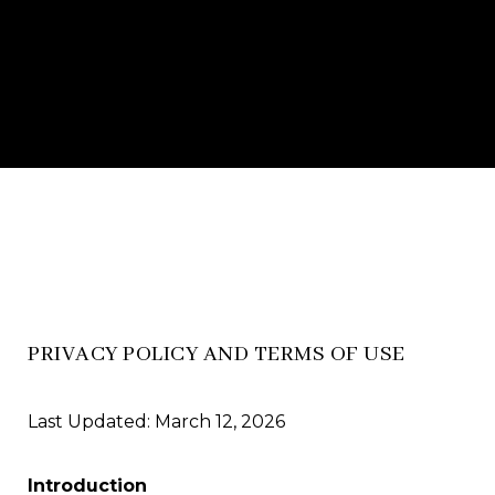
PRIVACY POLICY AND TERMS OF USE
Last Updated: March 12, 2026
Introduction