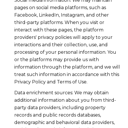
Social media information: We may maintain
pages on social media platforms, such as
Facebook, LinkedIn, Instagram, and other
third-party platforms. When you visit or
interact with these pages, the platform
providers' privacy policies will apply to your
interactions and their collection, use, and
processing of your personal information. You
or the platforms may provide us with
information through the platform, and we will
treat such information in accordance with this
Privacy Policy and Terms of Use.
Data enrichment sources: We may obtain
additional information about you from third-
party data providers, including property
records and public records databases,
demographic and behavioral data providers,