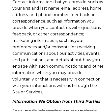
Contact information that you provide, such as
your first and last name, email address, home
address, and phone number; feedback or
correspondence, such as information you
provide when you contact us with questions,
feedback, or other correspondence;
marketing information, such as your
preferences and/or consents for receiving
communications about our activities, events,
and publications, and details about how you
engage with such communications; and other
information which you may provide
voluntarily or that is necessary in connection
with your interactions with us through the
Site or Services.
Information We Obtain from Third Parties