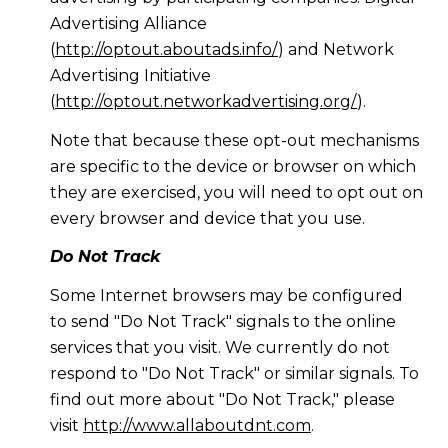
Advertising Alliance
(
http://optout.aboutads.info/
) and Network
Advertising Initiative
(
http://optout.networkadvertising.org/
).
Note that because these opt-out mechanisms
are specific to the device or browser on which
they are exercised, you will need to opt out on
every browser and device that you use.
Do Not Track
Some Internet browsers may be configured
to send "Do Not Track" signals to the online
services that you visit. We currently do not
respond to "Do Not Track" or similar signals. To
find out more about "Do Not Track," please
visit
http://www.allaboutdnt.com
.