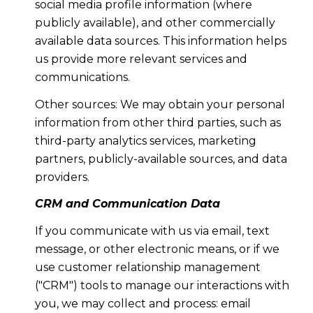
social media profile information (where
publicly available), and other commercially
available data sources. This information helps
us provide more relevant services and
communications.
Other sources: We may obtain your personal
information from other third parties, such as
third-party analytics services, marketing
partners, publicly-available sources, and data
providers.
CRM and Communication Data
If you communicate with us via email, text
message, or other electronic means, or if we
use customer relationship management
("CRM") tools to manage our interactions with
you, we may collect and process: email