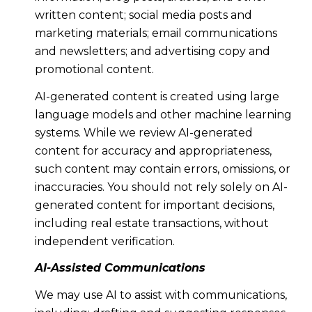
written content; social media posts and
marketing materials; email communications
and newsletters; and advertising copy and
promotional content.
AI-generated content is created using large
language models and other machine learning
systems. While we review AI-generated
content for accuracy and appropriateness,
such content may contain errors, omissions, or
inaccuracies. You should not rely solely on AI-
generated content for important decisions,
including real estate transactions, without
independent verification.
AI-Assisted Communications
We may use AI to assist with communications,