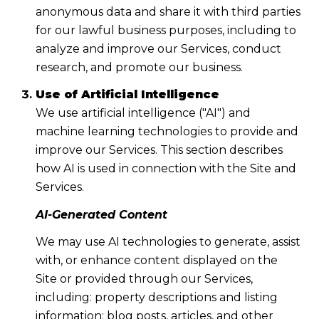
anonymous data and share it with third parties
for our lawful business purposes, including to
analyze and improve our Services, conduct
research, and promote our business.
Use of Artificial Intelligence
We use artificial intelligence ("AI") and
machine learning technologies to provide and
improve our Services. This section describes
how AI is used in connection with the Site and
Services.
AI-Generated Content
We may use AI technologies to generate, assist
with, or enhance content displayed on the
Site or provided through our Services,
including: property descriptions and listing
information; blog posts, articles, and other