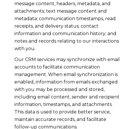
message content, headers, metadata, and
attachments; text message content and
metadata; communication timestamps, read
receipts, and delivery status; contact
information and communication history; and
notes and records relating to our interactions
with you.
Our CRM services may synchronize with email
accounts to facilitate communication
management. When email synchronization is
enabled, information from emails exchanged
with you may be processed and stored,
including email content, sender and recipient
information, timestamps, and attachments.
This data is used to provide better service,
maintain accurate records, and facilitate
follow-up communications.