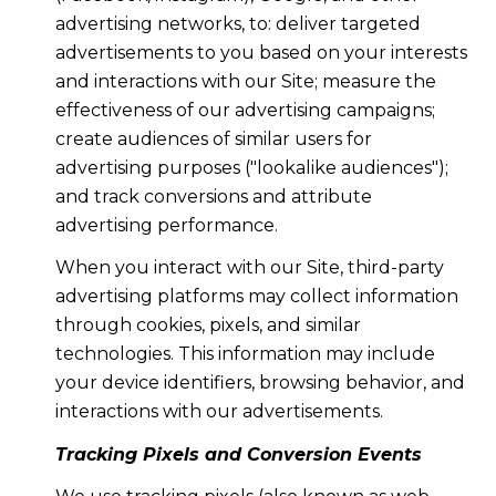
advertising networks, to: deliver targeted
advertisements to you based on your interests
and interactions with our Site; measure the
effectiveness of our advertising campaigns;
create audiences of similar users for
advertising purposes ("lookalike audiences");
and track conversions and attribute
advertising performance.
When you interact with our Site, third-party
advertising platforms may collect information
through cookies, pixels, and similar
technologies. This information may include
your device identifiers, browsing behavior, and
interactions with our advertisements.
Tracking Pixels and Conversion Events