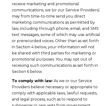
receive marketing and promotional
communications, we (or our Service Providers)
may from time-to-time send you direct
marketing communications as permitted by
law, including through phone, email, and SMS
text messages, some of which may use artificial
or prerecorded voices. Other than as set forth
in Section 4 below, your information will not
be shared with third parties for marketing or
promotional purposes. You may opt out of
receiving such communications as set forth in
Section 6 below.
To comply with law:
As we or our Service
Providers believe necessary or appropriate to
comply with applicable laws, lawful requests,
and legal process, such as to respond to
subpoenas or requests from government