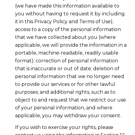
(we have made this information available to
you without having to request it by including
it in this Privacy Policy and Terms of Use);
access to a copy of the personal information
that we have collected about you (where
applicable, we will provide the information in a
portable, machine-readable, readily usable
format); correction of personal information
that is inaccurate or out of date; deletion of
personal information that we no longer need
to provide our services or for other lawful
purposes; and additional rights, such as to
object to and request that we restrict our use
of your personal information, and where
applicable, you may withdraw your consent.
If you wish to exercise your rights, please