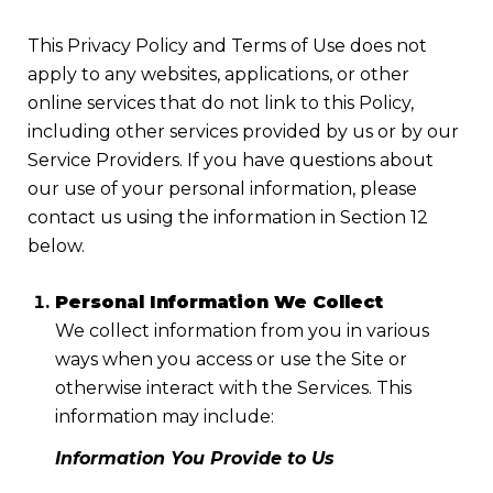
This Privacy Policy and Terms of Use does not
apply to any websites, applications, or other
online services that do not link to this Policy,
including other services provided by us or by our
Service Providers. If you have questions about
our use of your personal information, please
contact us using the information in Section 12
below.
Personal Information We Collect
We collect information from you in various
ways when you access or use the Site or
otherwise interact with the Services. This
information may include:
Information You Provide to Us