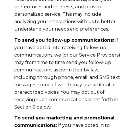
preferences and interests, and provide
personalized service. This may include
analyzing your interactions with us to better
understand your needs and preferences.
To send you follow-up communications:
If
you have opted into receiving follow-up
communications, we (or our Service Providers)
may from time to time send you follow-up
communications as permitted by law,
including through phone, email, and SMS text
messages, some of which may use artificial or
prerecorded voices. You may opt out of
receiving such communications as set forth in
Section 6 below.
To send you marketing and promotional
communications:
If you have opted in to