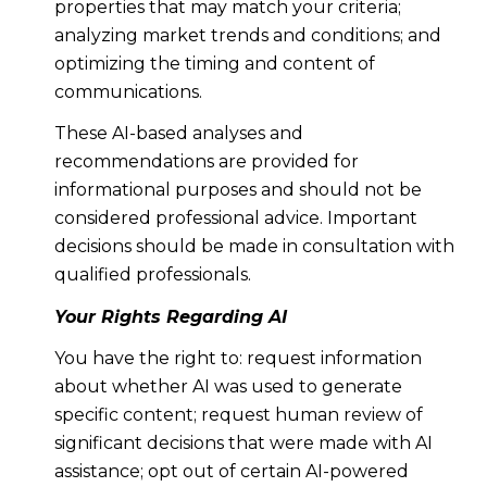
properties that may match your criteria;
analyzing market trends and conditions; and
optimizing the timing and content of
communications.
These AI-based analyses and
recommendations are provided for
informational purposes and should not be
considered professional advice. Important
decisions should be made in consultation with
qualified professionals.
Your Rights Regarding AI
You have the right to: request information
about whether AI was used to generate
specific content; request human review of
significant decisions that were made with AI
assistance; opt out of certain AI-powered