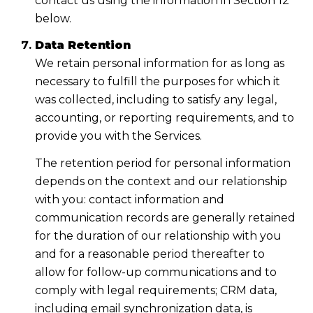
contact us using the information in Section 12
below.
Data Retention
We retain personal information for as long as
necessary to fulfill the purposes for which it
was collected, including to satisfy any legal,
accounting, or reporting requirements, and to
provide you with the Services.
The retention period for personal information
depends on the context and our relationship
with you: contact information and
communication records are generally retained
for the duration of our relationship with you
and for a reasonable period thereafter to
allow for follow-up communications and to
comply with legal requirements; CRM data,
including email synchronization data, is