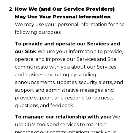
How We (and Our Service Providers)
May Use Your Personal Information
We may use your personal information for the
following purposes:
To provide and operate our Services and
our Site:
We use your information to provide,
operate, and improve our Services and Site;
communicate with you about our Services
and business including by sending
announcements, updates, security alerts, and
support and administrative messages; and
provide support and respond to requests,
questions, and feedback.
To manage our relationship with you:
We
use CRM tools and services to maintain
records of our communications, track your