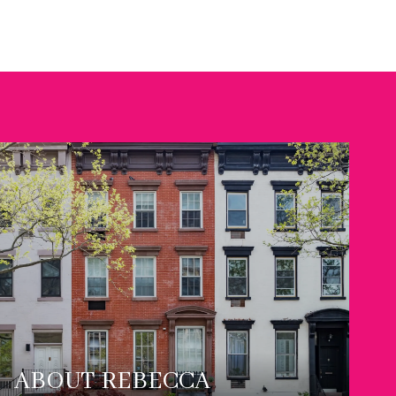
ABOUT REBECCA