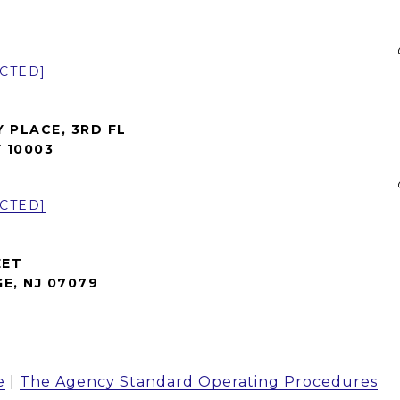
CTED]
Y PLACE, 3RD FL
 10003
CTED]
EET
E, NJ 07079
e
|
The Agency Standard Operating Procedures