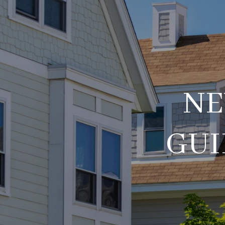
NE
GUI