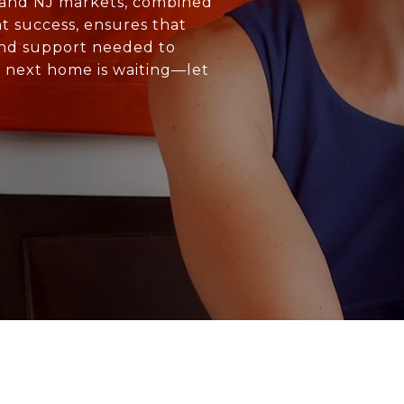
C and NJ markets, combined
t success, ensures that
and support needed to
r next home is waiting—let