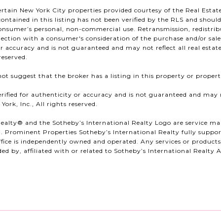
ertain New York City properties provided courtesy of the Real Estate
ontained in this listing has not been verified by the RLS and shoul
consumer’s personal, non-commercial use. Retransmission, redistribut
ection with a consumer's consideration of the purchase and/or sale o
 or accuracy and is not guaranteed and may not reflect all real estat
reserved.
ot suggest that the broker has a listing in this property or properti
erified for authenticity or accuracy and is not guaranteed and may no
ork, Inc., All rights reserved.
ealty®️ and the Sotheby’s International Realty Logo are service mar
. Prominent Properties Sotheby’s International Realty fully support
fice is independently owned and operated. Any services or produc
ed by, affiliated with or related to Sotheby’s International Realty Af