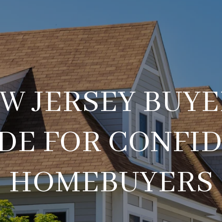
W JERSEY BUYE
DE FOR CONFI
HOMEBUYERS