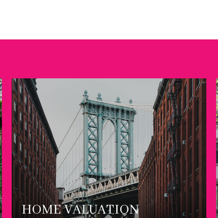
HOME VALUATION