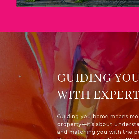
GUIDING YO
WITH EXPERT
Guiding you home means more
property—it’s about underst
and matching you with the p