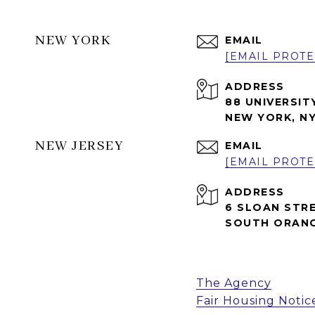
NEW YORK
EMAIL
[EMAIL PROTE
ADDRESS
88 UNIVERSIT
NEW YORK, NY
NEW JERSEY
EMAIL
[EMAIL PROTE
ADDRESS
6 SLOAN STR
SOUTH ORANG
The Agency
Fair Housing Notic