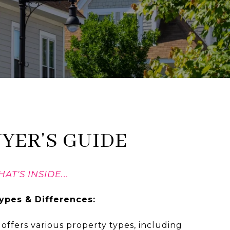
UYER'S GUIDE
AT'S INSIDE...
ypes & Differences:
offers various property types, including