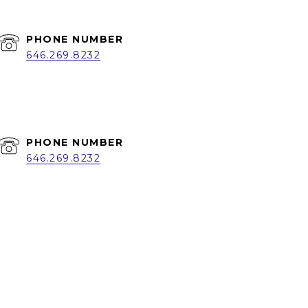
PHONE NUMBER
646.269.8232
PHONE NUMBER
646.269.8232