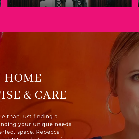
U HOME
ISE & CARE
 than just finding a
anding your unique needs
erfect space. Rebecca