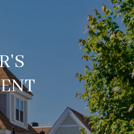
R'S
DENT