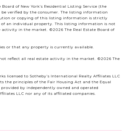
 Board of New York’s Residential Listing Service (the
d be verified by the consumer. The listing information
ion or copying of this listing information is strictly
f an individual property. This listing information is not
e activity in the market. ©
2026
The Real Estate Board of
es or that any property is currently available.
t reflect all real estate activity in the market. ©
2026
The
ks licensed to Sotheby’s International Realty Affiliates LLC
s the principles of the Fair Housing Act and the Equal
ts provided by independently owned and operated
filiates LLC nor any of its affiliated companies.