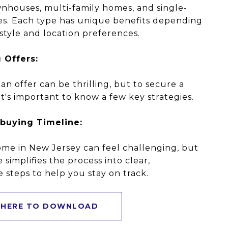
nhouses, multi-family homes, and single-
es. Each type has unique benefits depending
estyle and location preferences.
 Offers:
an offer can be thrilling, but to secure a
it's important to know a few key strategies.
buying Timeline:
me in New Jersey can feel challenging, but
e simplifies the process into clear,
steps to help you stay on track.
 HERE TO DOWNLOAD