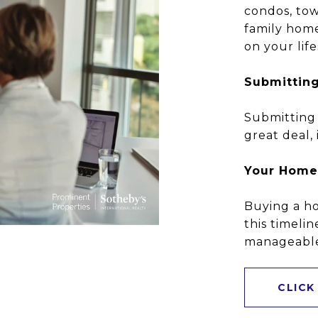
condos, tow
family hom
on your lif
Submitting
Submitting 
great deal, 
Your Home
Buying a ho
this timelin
manageable 
CLICK