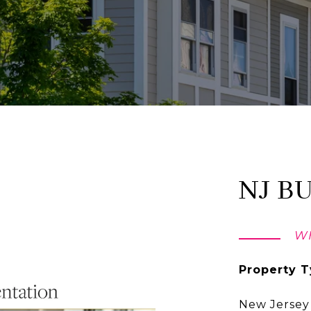
NJ B
WH
Property T
New Jersey 