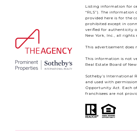
Listing information for c
“RLS”). The information c
provided here is for the 
prohibited except in conn
verified for authenticity
New York, Inc., all rights 
This advertisement does n
This information is not v
Real Estate Board of New Y
Sotheby’s International R
and used with permission
Opportunity Act. Each of
franchisees are not provid