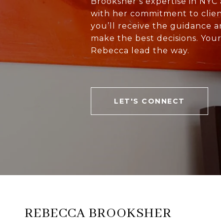
Brooksher’s expertise in NY
with her commitment to clien
you’ll receive the guidance 
make the best decisions. You
Rebecca lead the way.
LET'S CONNECT
REBECCA BROOKSHER