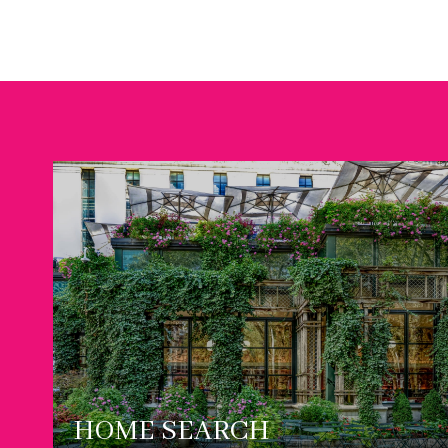
HOME SEARCH