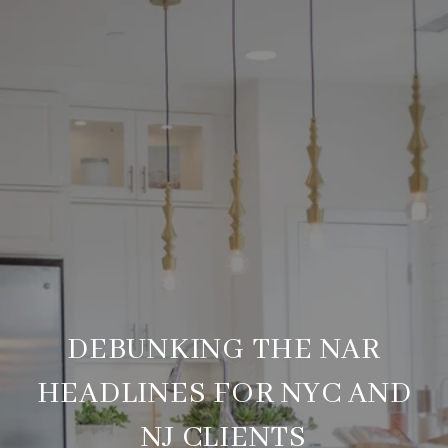
DEBUNKING THE NAR
HEADLINES FOR NYC AND
NJ CLIENTS