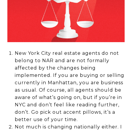
New York City real estate agents do not
belong to NAR and are not formally
affected by the changes being
implemented. If you are buying or selling
currently in Manhattan, you are business
as usual. Of course, all agents should be
aware of what’s going on, but if you’re in
NYC and don’t feel like reading further,
don’t. Go pick out accent pillows, it’s a
better use of your time.
Not much is changing nationally either. I