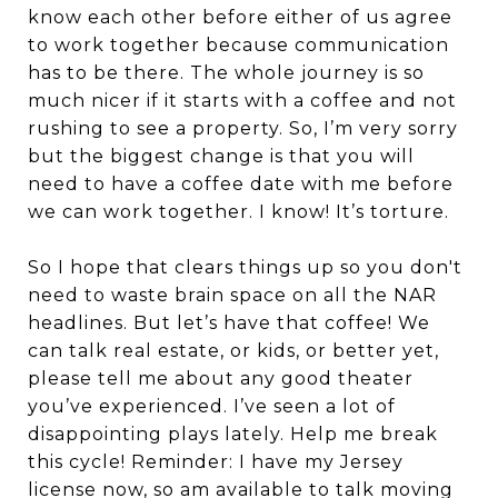
know each other before either of us agree
to work together because communication
has to be there. The whole journey is so
much nicer if it starts with a coffee and not
rushing to see a property. So, I’m very sorry
but the biggest change is that you will
need to have a coffee date with me before
we can work together. I know! It’s torture.
So I hope that clears things up so you don't
need to waste brain space on all the NAR
headlines. But let’s have that coffee! We
can talk real estate, or kids, or better yet,
please tell me about any good theater
you’ve experienced. I’ve seen a lot of
disappointing plays lately. Help me break
this cycle! Reminder: I have my Jersey
license now, so am available to talk moving