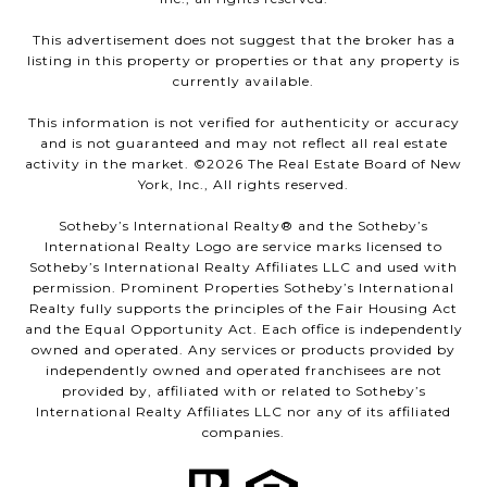
This advertisement does not suggest that the broker has a
listing in this property or properties or that any property is
currently available.
This information is not verified for authenticity or accuracy
and is not guaranteed and may not reflect all real estate
activity in the market. ©
2026
The Real Estate Board of New
York, Inc., All rights reserved.
Sotheby’s International Realty®️ and the Sotheby’s
International Realty Logo are service marks licensed to
Sotheby’s International Realty Affiliates LLC and used with
permission. Prominent Properties Sotheby’s International
Realty fully supports the principles of the Fair Housing Act
and the Equal Opportunity Act. Each office is independently
owned and operated. Any services or products provided by
independently owned and operated franchisees are not
provided by, affiliated with or related to Sotheby’s
International Realty Affiliates LLC nor any of its affiliated
companies.