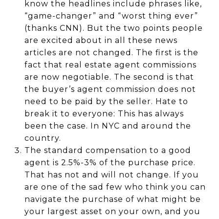
know the headlines include phrases like,
“game-changer” and “worst thing ever”
(thanks CNN). But the two points people
are excited about in all these news
articles are not changed. The first is the
fact that real estate agent commissions
are now negotiable. The second is that
the buyer’s agent commission does not
need to be paid by the seller. Hate to
break it to everyone: This has always
been the case. In NYC and around the
country.
The standard compensation to a good
agent is 2.5%-3% of the purchase price.
That has not and will not change. If you
are one of the sad few who think you can
navigate the purchase of what might be
your largest asset on your own, and you