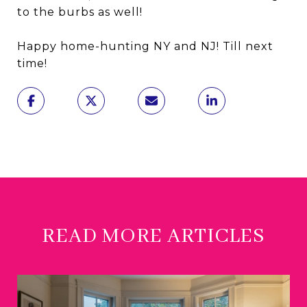
to the burbs as well!
Happy home-hunting NY and NJ! Till next
time!
READ MORE ARTICLES