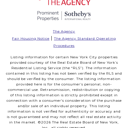
The Agency
|
Fair Housing Notice
The Agency Standard Operating
Procedures
Listing information for certain New York City properties
provided courtesy of the Real Estate Board of New York’s
Residential Listing Service (the “RLS”). The information
contained in this listing has not been verified by the RLS and
should be verified by the consumer. The listing information
provided here is for the consumer’s personal, non-
commercial use. Retransmission, redistribution or copying
of this listing information is strictly prohibited except in
connection with a consumer's consideration of the purchase
and/or sale of an individual property. This listing
information is not verified for authenticity or accuracy and
is not guaranteed and may not reflect all real estate activity
in the market. ©
2026
The Real Estate Board of New York,
Inc., all rights reserved.