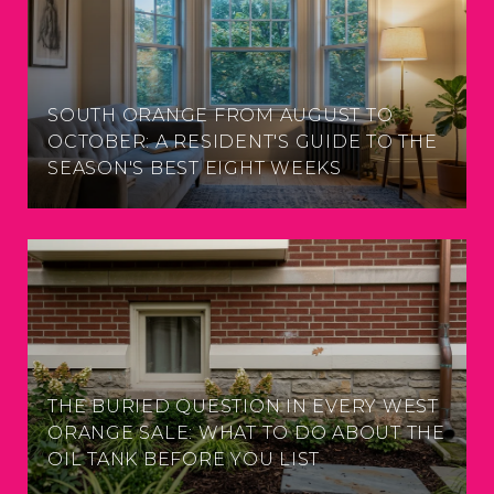
SOUTH ORANGE FROM AUGUST TO
OCTOBER: A RESIDENT'S GUIDE TO THE
SEASON'S BEST EIGHT WEEKS
THE BURIED QUESTION IN EVERY WEST
ORANGE SALE: WHAT TO DO ABOUT THE
OIL TANK BEFORE YOU LIST