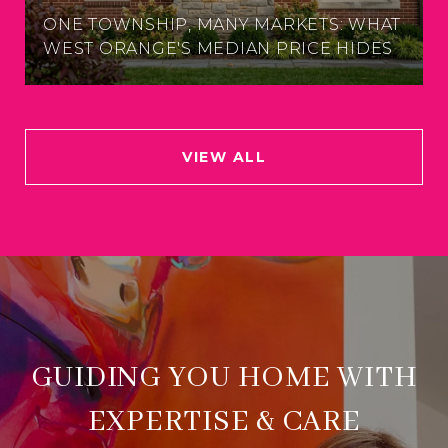
ONE TOWNSHIP, MANY MARKETS: WHAT
WEST ORANGE'S MEDIAN PRICE HIDES
VIEW ALL
GUIDING YOU HOME WITH
EXPERTISE & CARE