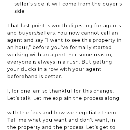
seller’s side, it will come from the buyer’s
side.
That last point is worth digesting for agents
and buyers/sellers. You now cannot call an
agent and say “I want to see this property in
an hour,” before you’ve formally started
working with an agent. For some reason,
everyone is always in a rush. But getting
your ducks in a row with your agent
beforehand is better.
I, for one, am so thankful for this change.
Let’s talk. Let me explain the process along
with the fees and how we negotiate them.
Tell me what you want and don’t want, in
the property and the process. Let’s get to