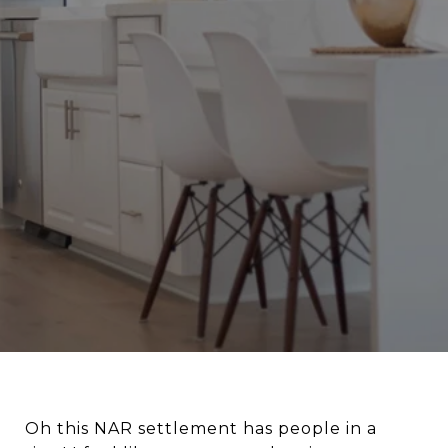
Oh this NAR settlement has people in a