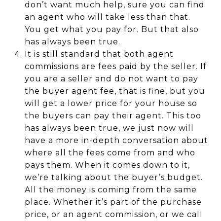
don’t want much help, sure you can find
an agent who will take less than that.
You get what you pay for. But that also
has always been true.
It is still standard that both agent
commissions are fees paid by the seller. If
you are a seller and do not want to pay
the buyer agent fee, that is fine, but you
will get a lower price for your house so
the buyers can pay their agent. This too
has always been true, we just now will
have a more in-depth conversation about
where all the fees come from and who
pays them. When it comes down to it,
we’re talking about the buyer’s budget.
All the money is coming from the same
place. Whether it’s part of the purchase
price, or an agent commission, or we call