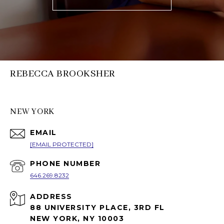
REBECCA BROOKSHER
NEW YORK
EMAIL
[EMAIL PROTECTED]
PHONE NUMBER
646.269.8232
ADDRESS
88 UNIVERSITY PLACE, 3RD FL
NEW YORK, NY 10003