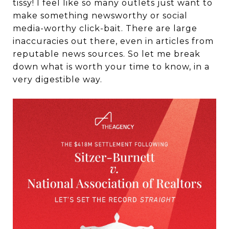
tissy! I feel like so many outlets just want to
make something newsworthy or social
media-worthy click-bait. There are large
inaccuracies out there, even in articles from
reputable news sources. So let me break
down what is worth your time to know, in a
very digestible way.