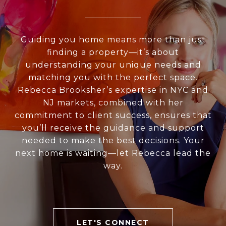
Guiding you home means more than just
finding a property—it’s about
understanding your unique needs and
matching you with the perfect space.
Rebecca Brooksher’s expertise in NYC and
NJ markets, combined with her
commitment to client success, ensures that
you’ll receive the guidance and support
needed to make the best decisions. Your
next home is waiting—let Rebecca lead the
way.
LET'S CONNECT