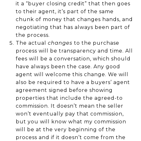
it a “buyer closing credit” that then goes
to their agent, it’s part of the same
chunk of money that changes hands, and
negotiating that has always been part of
the process.
The actual
changes
to the purchase
process will be transparency and time. All
fees will be a conversation, which should
have always been the case. Any good
agent will welcome this change. We will
also be required to have a buyers’ agent
agreement signed before showing
properties that include the agreed-to
commission. It doesn’t mean the seller
won’t eventually pay that commission,
but you will know what my commission
will be at the very beginning of the
process and if it doesn’t come from the