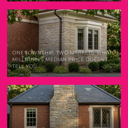
ONE TOWNSHIP, TWO MARKETS: WHAT
MILLBURN'S MEDIAN PRICE DOESN'T
TELL YOU