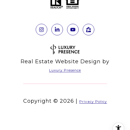
Real Estate Website Design by
Luxury Presence
Copyright ©
2026
|
Privacy Policy