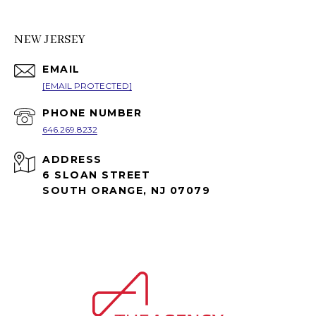
NEW JERSEY
EMAIL
[EMAIL PROTECTED]
PHONE NUMBER
646.269.8232
ADDRESS
6 SLOAN STREET
SOUTH ORANGE, NJ 07079