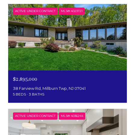
ACTIVE UNDER CONTRACT
MLS® 4023721
$2,895,000
38 Farview Rd, Millburn Twp, NJ 07041
5 BEDS
3 BATHS
ACTIVE UNDER CONTRACT
MLS® 4036244