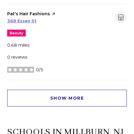
Visit the
Pat's Hair Fashions
page on Yelp
Search
on Google Maps
368 Essex St
Beauty
0.68
miles
0 reviews
0/5
stars
SHOW MORE
SCHOOLS IN MILLBURN, NJ