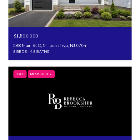
$1,800,000
298 Main St C, Millburn Twp, NJ 07041
5 BEDS
4.5 BATHS
SOLD
MLS® 4012632