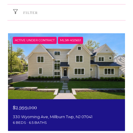
FILTER
ACTIVE UNDER CONTRACT
MLS® 4025651
$2,999,000
330 Wyoming Ave, Millburn Twp, NJ 07041
6 BEDS
6.5 BATHS