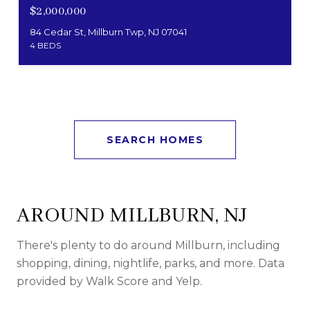
$2,000,000
84 Cedar St, Millburn Twp, NJ 07041
4 BEDS
SEARCH HOMES
AROUND MILLBURN, NJ
There's plenty to do around Millburn, including
shopping, dining, nightlife, parks, and more. Data
provided by Walk Score and Yelp.