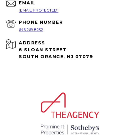
EMAIL
[EMAIL PROTECTED]
PHONE NUMBER
646.269.8232
ADDRESS
6 SLOAN STREET
SOUTH ORANGE, NJ 07079