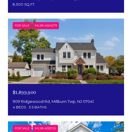
8,300 SQ.FT.
FOR SALE
MLS® 4024279
$1,899,900
909 Ridgewood Rd, Millburn Twp, NJ 07041
4 BEDS
3.5 BATHS
FOR SALE
MLS® 4035725