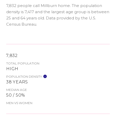
7,832 people call Millburn home. The population
density is 7,417 and the largest age group is
between
25 and 64 years old.
Data provided by the U.S.
Census Bureau.
7,832
TOTAL POPULATION
HIGH
POPULATION DENSITY
38 YEARS
MEDIAN AGE
50 / 50%
MEN VS WOMEN