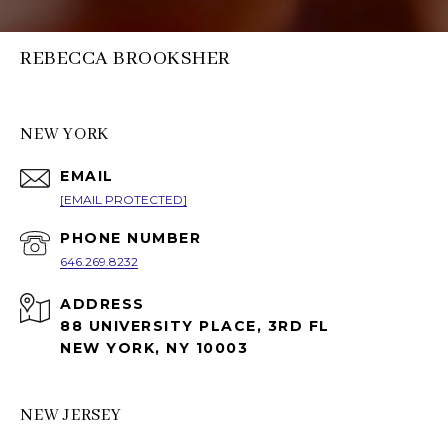
REBECCA BROOKSHER
NEW YORK
EMAIL
[EMAIL PROTECTED]
PHONE NUMBER
646.269.8232
ADDRESS
88 UNIVERSITY PLACE, 3RD FL
NEW YORK, NY 10003
NEW JERSEY