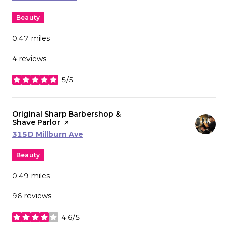
Beauty
0.47
miles
4 reviews
5/5
stars
Visit the
Original Sharp Barbershop &
Shave Parlor
page on Yelp
Search
on Google Maps
315D Millburn Ave
Beauty
0.49
miles
96 reviews
4.6/5
stars