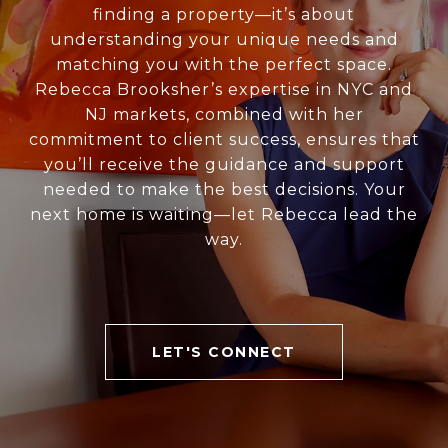
finding a property—it’s about
understanding your unique needs and
matching you with the perfect space.
Rebecca Brooksher’s expertise in NYC and
NJ markets, combined with her
commitment to client success, ensures that
you’ll receive the guidance and support
needed to make the best decisions. Your
next home is waiting—let Rebecca lead the
way.
LET'S CONNECT