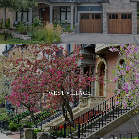
WEST VILLAGE