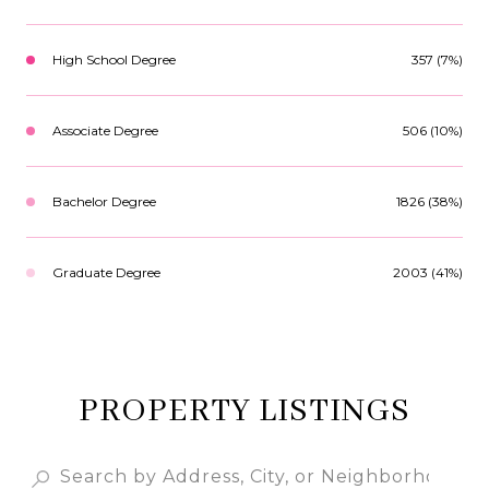
High School Degree
357 (7%)
Associate Degree
506 (10%)
Bachelor Degree
1826 (38%)
Graduate Degree
2003 (41%)
PROPERTY LISTINGS