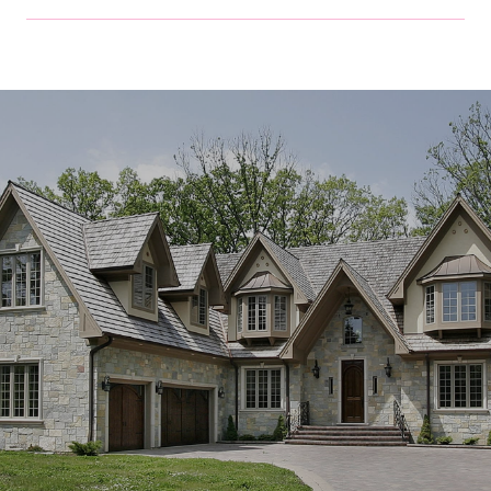
SHOW MORE