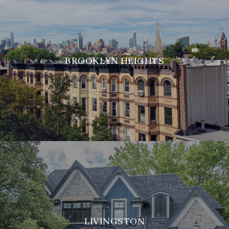
BROOKLYN HEIGHTS
LIVINGSTON