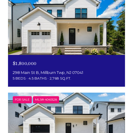
$1,800,000
298 Main St B, Millburn Twp, NJ 07041
5 BEDS
4.5 BATHS
2,768 SQ.FT.
FOR SALE
MLS® 4040528