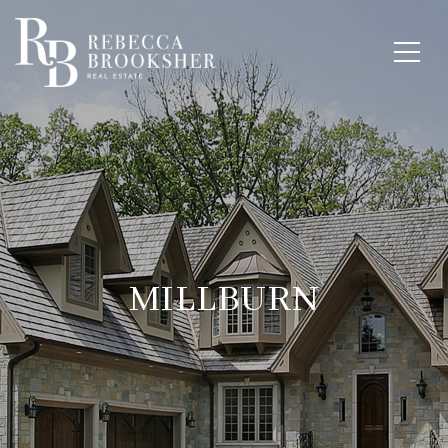
MILLBURN