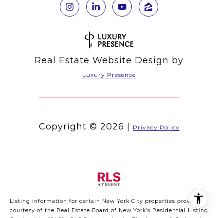
Real Estate Website Design by
Luxury Presence
Copyright ©
2026
|
Privacy Policy
Listing information for certain New York City properties provided
courtesy of the Real Estate Board of New York’s Residential Listing