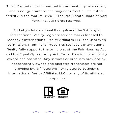
This information is not verified for authenticity or accuracy
and is not guaranteed and may not reflect all real estate
activity in the market. ©
2026
The Real Estate Board of New
York, Inc., All rights reserved.
Sotheby’s International Realty®️ and the Sotheby’s
International Realty Logo are service marks licensed to
Sotheby’s International Realty Affiliates LLC and used with
permission. Prominent Properties Sotheby’s International
Realty fully supports the principles of the Fair Housing Act
and the Equal Opportunity Act. Each office is independently
owned and operated. Any services or products provided by
independently owned and operated franchisees are not
provided by, affiliated with or related to Sotheby’s
International Realty Affiliates LLC nor any of its affiliated
companies.