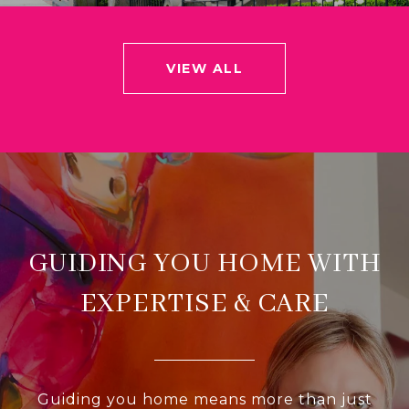
VIEW ALL
GUIDING YOU HOME WITH
EXPERTISE & CARE
Guiding you home means more than just