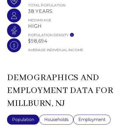
TOTAL POPULATION
38 YEARS
MEDIAN AGE
HIGH
POPULATION DENSITY
$98,694
AVERAGE INDIVIDUAL INCOME
DEMOGRAPHICS AND
EMPLOYMENT DATA FOR
MILLBURN, NJ
Population
Households
Employment