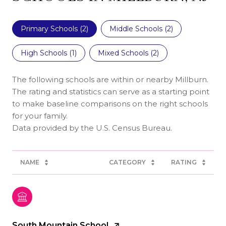
Primary Schools (
2
)
Middle Schools (
2
)
High Schools (
1
)
Mixed Schools (
2
)
The following schools are within or nearby Millburn.
The rating and statistics can serve as a starting point
to make baseline comparisons on the right schools
for your family.
NAME
CATEGORY
RATING
South Mountain School