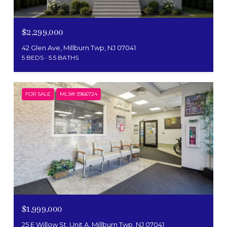
$2,299,000
42 Glen Ave, Millburn Twp, NJ 07041
5 BEDS
5.5 BATHS
FOR SALE
MLS® 3966724
$1,999,000
25 E Willow St, Unit A, Millburn Twp, NJ 07041