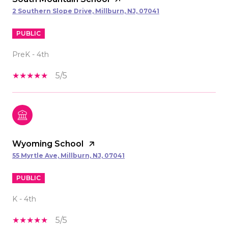
2 Southern Slope Drive, Millburn, NJ, 07041
PUBLIC
PreK - 4th
5/5
Wyoming School
55 Myrtle Ave, Millburn, NJ, 07041
PUBLIC
K - 4th
5/5