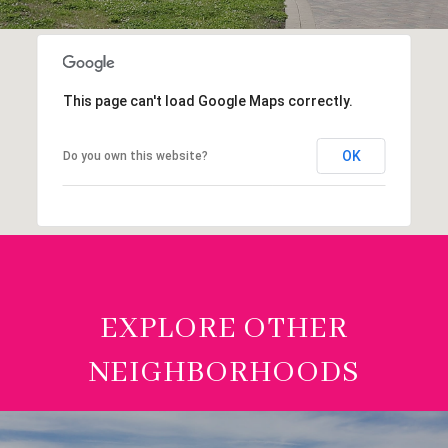
This page can't load Google Maps correctly.
OK
Do you own this website?
EXPLORE OTHER
NEIGHBORHOODS