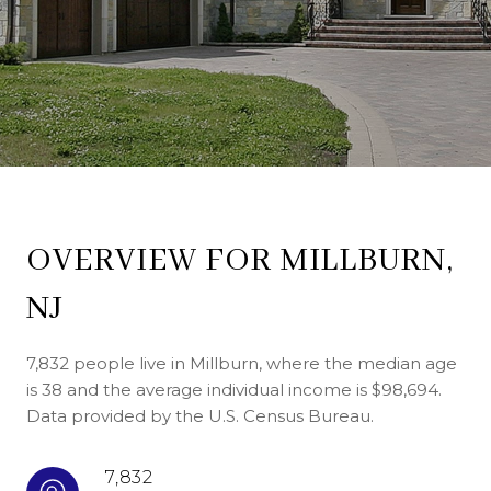
OVERVIEW FOR MILLBURN,
NJ
7,832 people live in Millburn, where the median age
is 38 and the average individual income is $98,694.
Data provided by the U.S. Census Bureau.
7,832