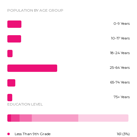
POPULATION BY AGE GROUP
0-9 Years
10-17 Years
18-24 Years
25-64 Years
65-74 Years
75+ Years
EDUCATION LEVEL
Less Than 9th Grade
161 (3%)