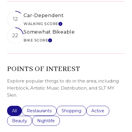
Car-Dependent
12
WALKING SCORE
LEARN MORE
Somewhat Bikeable
22
BIKE SCORE
LEARN MORE
POINTS OF INTEREST
Explore popular things to do in the area, including
Herblock, Artistic Music Distribution, and SLT MY
Skin.
Search businesses related to
All
Search businesses related to
Restaurants
Search businesses related to
Shopping
Search businesses r
Active
Search businesses related to
Beauty
Search businesses related to
Nightlife