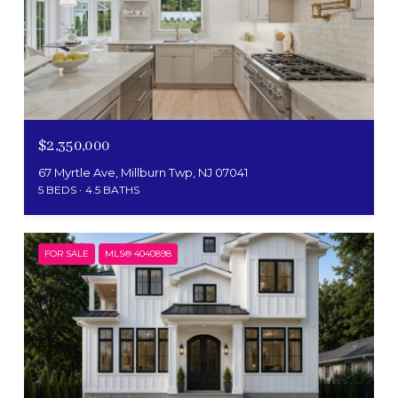
$2,350,000
67 Myrtle Ave, Millburn Twp, NJ 07041
5 BEDS
4.5 BATHS
FOR SALE
MLS® 4040898