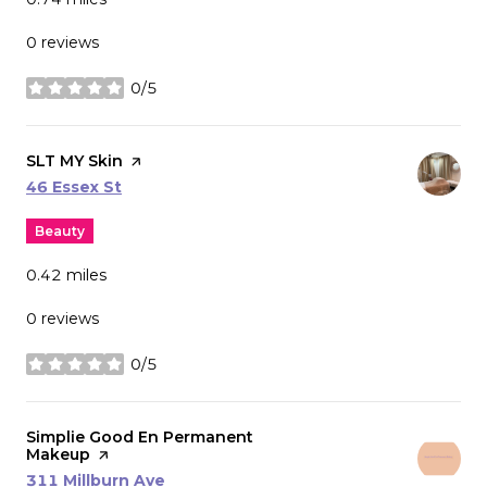
0 reviews
0/5
stars
Visit the
SLT MY Skin
page on Yelp
Search
on Google Maps
46 Essex St
Beauty
0.42
miles
0 reviews
0/5
stars
Visit the
Simplie Good En Permanent
Makeup
page on Yelp
Search
on Google Maps
311 Millburn Ave