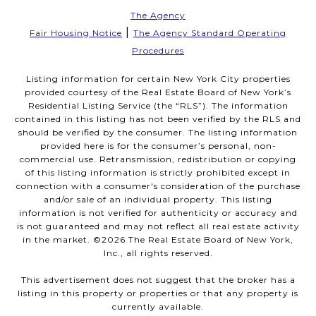
The Agency
|
Fair Housing Notice
The Agency Standard Operating
Procedures
Listing information for certain New York City properties
provided courtesy of the Real Estate Board of New York’s
Residential Listing Service (the “RLS”). The information
contained in this listing has not been verified by the RLS and
should be verified by the consumer. The listing information
provided here is for the consumer’s personal, non-
commercial use. Retransmission, redistribution or copying
of this listing information is strictly prohibited except in
connection with a consumer's consideration of the purchase
and/or sale of an individual property. This listing
information is not verified for authenticity or accuracy and
is not guaranteed and may not reflect all real estate activity
in the market. ©
2026
The Real Estate Board of New York,
Inc., all rights reserved.
This advertisement does not suggest that the broker has a
listing in this property or properties or that any property is
currently available.