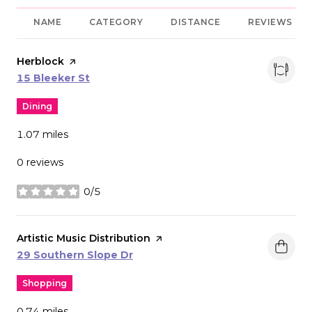
NAME
CATEGORY
DISTANCE
REVIEWS
Visit the
Herblock
page on Yelp
Search
on Google Maps
15 Bleeker St
Dining
1.07
miles
0 reviews
0/5
stars
Visit the
Artistic Music Distribution
page on Yelp
Search
on Google Maps
29 Southern Slope Dr
Shopping
0.74
miles