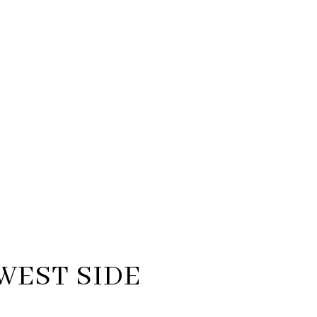
WEST SIDE