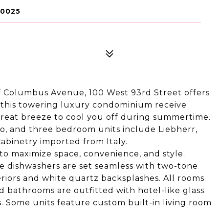
10025
 of Columbus Avenue, 100 West 93rd Street offers
 of this towering luxury condominium receive
 great breeze to cool you off during summertime.
o, and three bedroom units include Liebherr,
abinetry imported from Italy.
 to maximize space, convenience, and style.
le dishwashers are set seamless with two-tone
eriors and white quartz backsplashes. All rooms
d bathrooms are outfitted with hotel-like glass
. Some units feature custom built-in living room