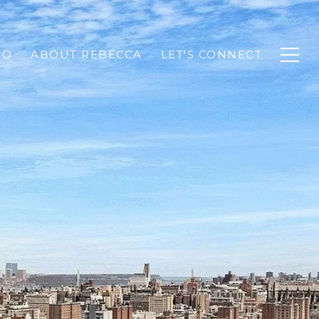
IO
ABOUT REBECCA
LET'S CONNECT