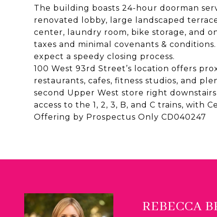
The building boasts 24-hour doorman servi
renovated lobby, large landscaped terrace
center, laundry room, bike storage, and o
taxes and minimal covenants & conditions
expect a speedy closing process.
100 West 93rd Street’s location offers prox
restaurants, cafes, fitness studios, and pl
second Upper West store right downstairs,
access to the 1, 2, 3, B, and C trains, with 
Offering by Prospectus Only CD040247
REBECCA 