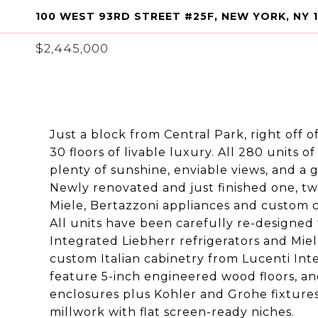
100 WEST 93RD STREET #25F, NEW YORK, NY 
$2,445,000
Just a block from Central Park, right off
30 floors of livable luxury. All 280 units
plenty of sunshine, enviable views, and a
Newly renovated and just finished one, tw
Miele, Bertazzoni appliances and custom c
All units have been carefully re-designed
Integrated Liebherr refrigerators and Mie
custom Italian cabinetry from Lucenti Int
feature 5-inch engineered wood floors, an
enclosures plus Kohler and Grohe fixtures
millwork with flat screen-ready niches.