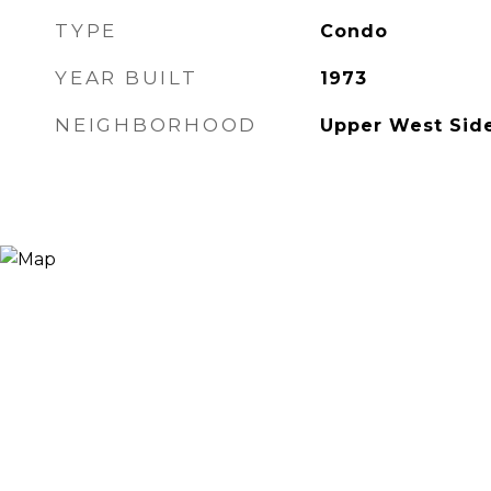
TYPE
Condo
YEAR BUILT
1973
NEIGHBORHOOD
Upper West Sid