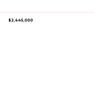
$2,445,000