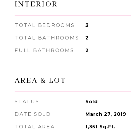
INTERIOR
TOTAL BEDROOMS
3
TOTAL BATHROOMS
2
FULL BATHROOMS
2
AREA & LOT
STATUS
Sold
DATE SOLD
March 27, 2019
TOTAL AREA
1,351
Sq.Ft.