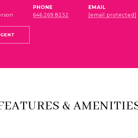
PHONE
EMAIL
erson
646.269.8232
[email protected]
AGENT
FEATURES & AMENITIE