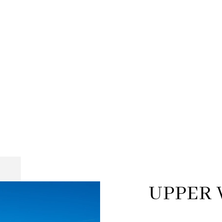
UPPER 