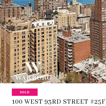
SOLD
100 WEST 93RD STREET #25F