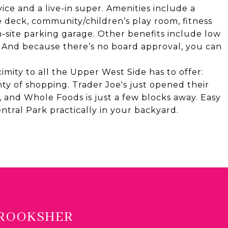
ce and a live-in super. Amenities include a
 deck, community/children’s play room, fitness
n-site parking garage. Other benefits include low
. And because there’s no board approval, you can
imity to all the Upper West Side has to offer:
enty of shopping. Trader Joe's just opened their
 and Whole Foods is just a few blocks away. Easy
Central Park practically in your backyard.
BROOKSHER