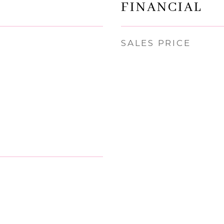
FINANCIAL
SALES PRICE