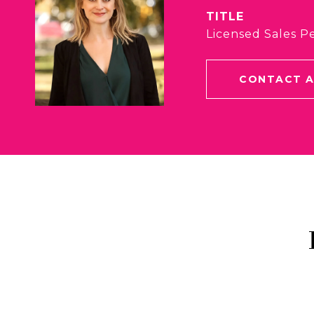
TITLE
Licensed Sales P
CONTACT 