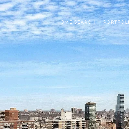
HOME SEARCH
PORTFOL