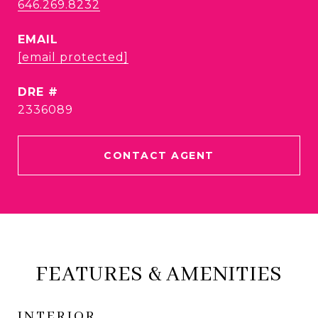
646.269.8232
EMAIL
[email protected]
DRE #
2336089
CONTACT AGENT
FEATURES & AMENITIES
INTERIOR