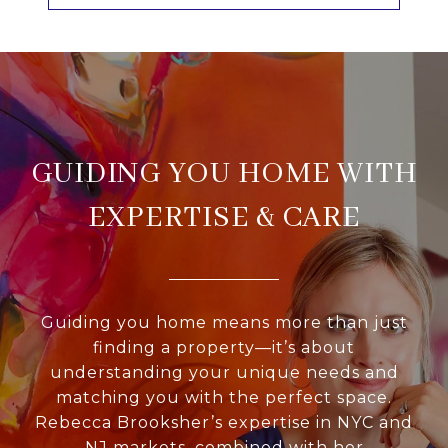
GUIDING YOU HOME WITH
EXPERTISE & CARE
Guiding you home means more than just
finding a property—it’s about
understanding your unique needs and
matching you with the perfect space.
Rebecca Brooksher’s expertise in NYC and
NJ markets, combined with her