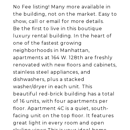
No Fee listing! Many more available in
the building, not on the market. Easy to
show, call or email for more details.
Be the first to live in this boutique
luxury rental building. In the heart of
one of the fastest growing
neighborhoods in Manhattan,
apartments at 164 W. 128th are freshly
renovated with new floors and cabinets,
stainless steel appliances, and
dishwashers, plus a stacked
washer/dryer in each unit. This
beautiful red-brick building has a total
of 16 units, with four apartments per
floor. Apartment 4C is a quiet, south-
facing unit on the top floor. It features
great light in every room and open