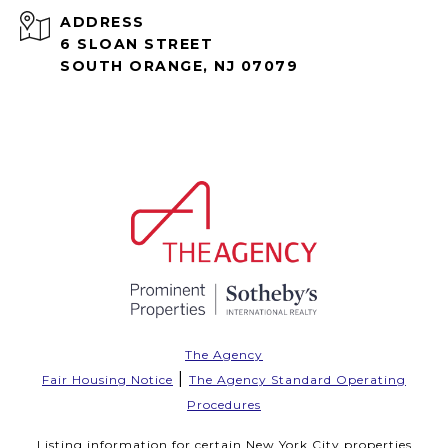
ADDRESS
6 SLOAN STREET
SOUTH ORANGE, NJ 07079
The Agency
|
Fair Housing Notice
The Agency Standard Operating
Procedures
Listing information for certain New York City properties