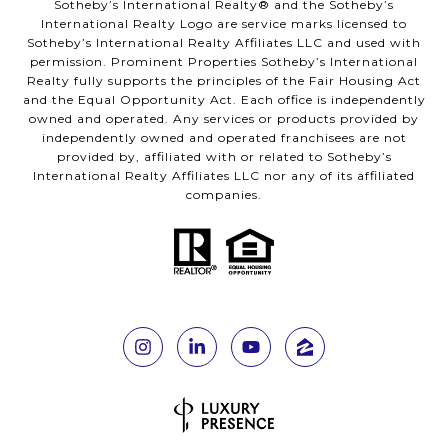
Sotheby’s International Realty®️ and the Sotheby’s
International Realty Logo are service marks licensed to
Sotheby’s International Realty Affiliates LLC and used with
permission. Prominent Properties Sotheby’s International
Realty fully supports the principles of the Fair Housing Act
and the Equal Opportunity Act. Each office is independently
owned and operated. Any services or products provided by
independently owned and operated franchisees are not
provided by, affiliated with or related to Sotheby’s
International Realty Affiliates LLC nor any of its affiliated
companies.