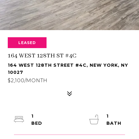
LEASED
164 WEST 128TH ST #4C
164 WEST 128TH STREET #4C, NEW YORK, NY
10027
$2,100/MONTH
1
1