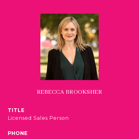
REBECCA BROOKSHER
TITLE
Licensed Sales Person
PHONE