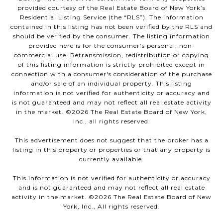
provided courtesy of the Real Estate Board of New York’s
Residential Listing Service (the “RLS”). The information
contained in this listing has not been verified by the RLS and
should be verified by the consumer. The listing information
provided here is for the consumer’s personal, non-
commercial use. Retransmission, redistribution or copying
of this listing information is strictly prohibited except in
connection with a consumer's consideration of the purchase
and/or sale of an individual property. This listing
information is not verified for authenticity or accuracy and
is not guaranteed and may not reflect all real estate activity
in the market. ©
2026
The Real Estate Board of New York,
Inc., all rights reserved.
This advertisement does not suggest that the broker has a
listing in this property or properties or that any property is
currently available.
This information is not verified for authenticity or accuracy
and is not guaranteed and may not reflect all real estate
activity in the market. ©
2026
The Real Estate Board of New
York, Inc., All rights reserved.