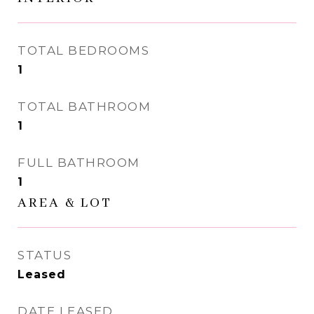
TOTAL BEDROOMS
1
TOTAL BATHROOM
1
FULL BATHROOM
1
AREA & LOT
STATUS
Leased
DATE LEASED