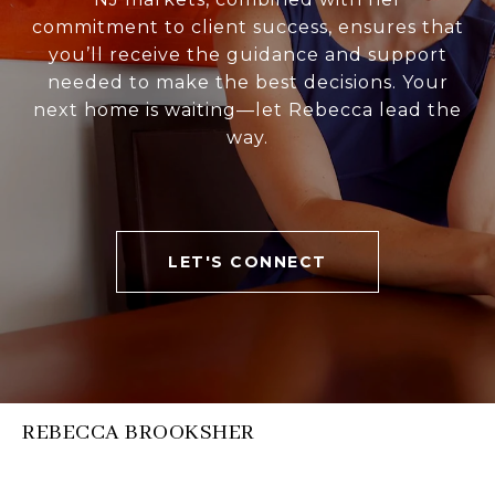
commitment to client success, ensures that
you’ll receive the guidance and support
needed to make the best decisions. Your
next home is waiting—let Rebecca lead the
way.
LET'S CONNECT
REBECCA BROOKSHER