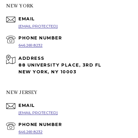
NEW YORK
EMAIL
[EMAIL PROTECTED]
PHONE NUMBER
646.269.8232
ADDRESS
88 UNIVERSITY PLACE, 3RD FL
NEW YORK, NY 10003
NEW JERSEY
EMAIL
[EMAIL PROTECTED]
PHONE NUMBER
646.269.8232