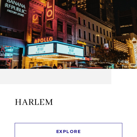
HARLEM
EXPLORE