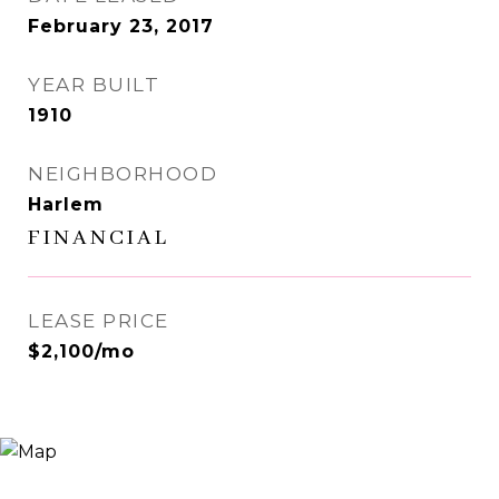
February 23, 2017
YEAR BUILT
1910
NEIGHBORHOOD
Harlem
FINANCIAL
LEASE PRICE
$2,100/mo