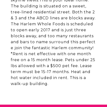
skyline views.This is your ideal home.
The building is situated on a sweet,
tree-lined residential street. Both the 2
& 3 and the ABCD lines are blocks away.
The Harlem Whole Foods is scheduled
to open early 2017 and is just three
blocks away, and too many restaurants
and bars to name surround this perfect
e join the fantastic Harlem community!
*Rent is net effective with one month
free on a 15 month lease. Pets under 25
lbs allowed with a $500 pet fee. Lease
term must be 15-17 months. Heat and
hot water included in rent. This is a
walk-up building.