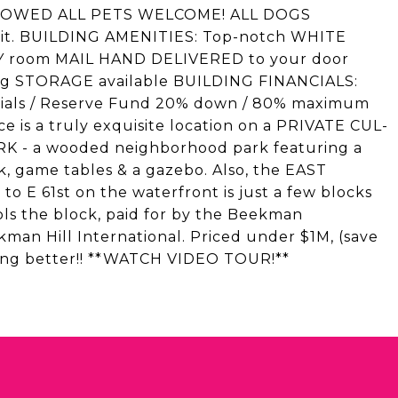
 ALLOWED ALL PETS WELCOME! ALL DOGS
imit. BUILDING AMENITIES: Top-notch WHITE
 room MAIL HAND DELIVERED to your door
g STORAGE available BUILDING FINANCIALS:
nancials / Reserve Fund 20% down / 80% maximum
s a truly exquisite location on a PRIVATE CUL-
K - a wooded neighborhood park featuring a
 game tables & a gazebo. Also, the EAST
E 61st on the waterfront is just a few blocks
ls the block, paid for by the Beekman
man Hill International. Priced under $1M, (save
hing better!! **WATCH VIDEO TOUR!**