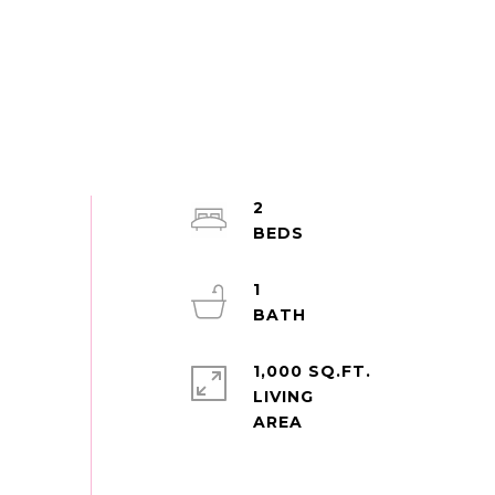
2
1
1,000 SQ.FT.
LIVING