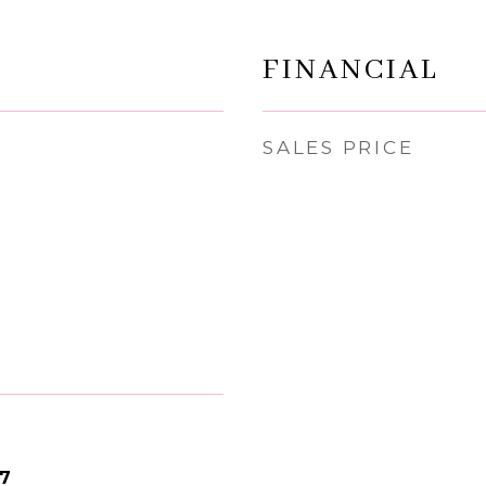
FINANCIAL
SALES PRICE
17