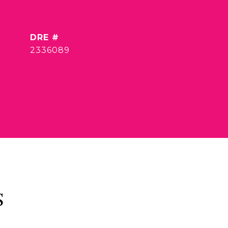
DRE #
2336089
S