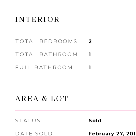
INTERIOR
TOTAL BEDROOMS
2
TOTAL BATHROOM
1
FULL BATHROOM
1
AREA & LOT
STATUS
Sold
DATE SOLD
February 27, 20