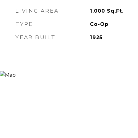
LIVING AREA
1,000
Sq.Ft.
TYPE
Co-Op
YEAR BUILT
1925