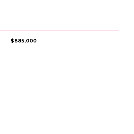
$885,000