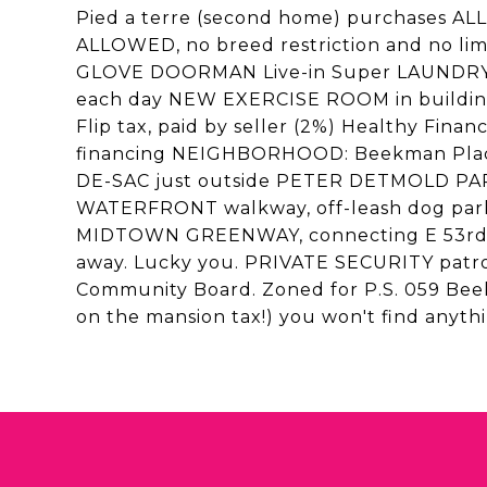
Pied a terre (second home) purchases
ALLOWED, no breed restriction and no l
GLOVE DOORMAN Live-in Super LAUNDRY
each day NEW EXERCISE ROOM in buildin
Flip tax, paid by seller (2%) Healthy Fi
financing NEIGHBORHOOD: Beekman Place i
DE-SAC just outside PETER DETMOLD PAR
WATERFRONT walkway, off-leash dog park,
MIDTOWN GREENWAY, connecting E 53rd to 
away. Lucky you. PRIVATE SECURITY patro
Community Board. Zoned for P.S. 059 Beek
on the mansion tax!) you won't find anyt