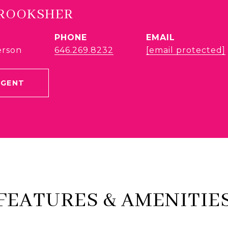
BROOKSHER
PHONE
EMAIL
erson
646.269.8232
[email protected]
AGENT
FEATURES & AMENITIE