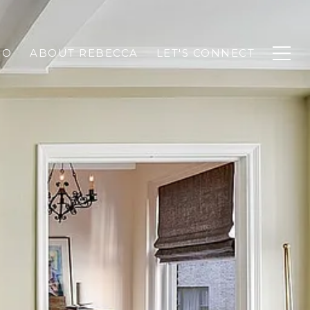
IO
ABOUT REBECCA
LET'S CONNECT