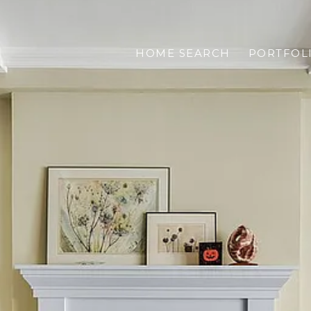
HOME SEARCH
PORTFOL