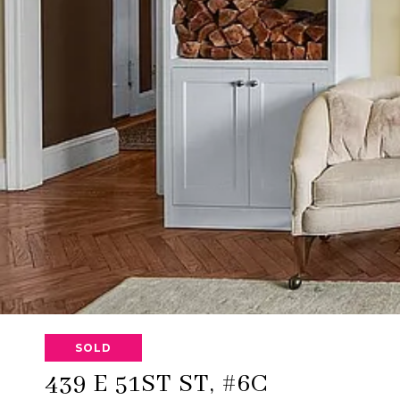
SOLD
439 E 51ST ST, #6C