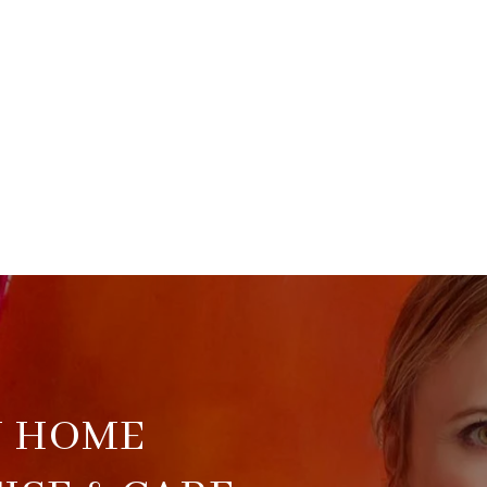
U HOME