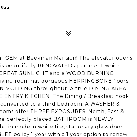
0022
ar GEM at Beekman Mansion! The elevator opens
his beautifully RENOVATED apartment which
et, GREAT SUNLIGHT and a WOOD BURNING
 living room has gorgeous HERRINGBONE floors,
N MOLDING throughout. A true DINING AREA
 ENTRY KITCHEN. The Dining / Breakfast nook
 converted to a third bedroom. A WASHER &
ooms offer THREE EXPOSURES: North, East &
he perfectly placed BATHROOM is NEWLY
in modern white tile, stationary glass door
LET policy 1 year with a 1 year option to renew