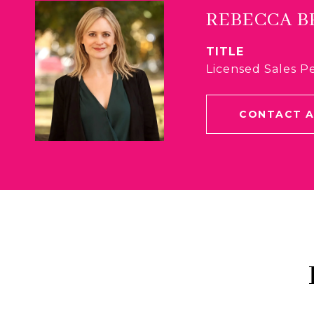
REBECCA 
TITLE
Licensed Sales P
CONTACT 