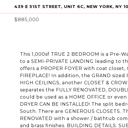
439 E 51ST STREET, UNIT 6C, NEW YORK, NY 1
$885,000
This 1,000sf TRUE 2 BEDROOM is a Pre-W
to a SEMI-PRIVATE LANDING leading to t
offers a PROPER FOYER with coat clos
FIREPLACE! In addition, the GRAND sized
HIGH CEILINGS, another CLOSET & CROW
separates the FULLY RENOVATED, DOUBLE
could be used as a HOME OFFICE or even
DRYER CAN BE INSTALLED! The split bedr
South. There are GENEROUS CLOSETS. T
RENOVATED with a shower / bathtub combo 
and brass finishes. BUILDING DETAILS: SUB