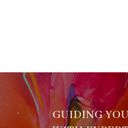
GUIDING YO