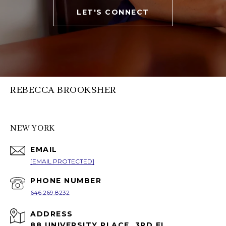
LET'S CONNECT
REBECCA BROOKSHER
NEW YORK
EMAIL
[EMAIL PROTECTED]
PHONE NUMBER
646.269.8232
ADDRESS
88 UNIVERSITY PLACE, 3RD FL