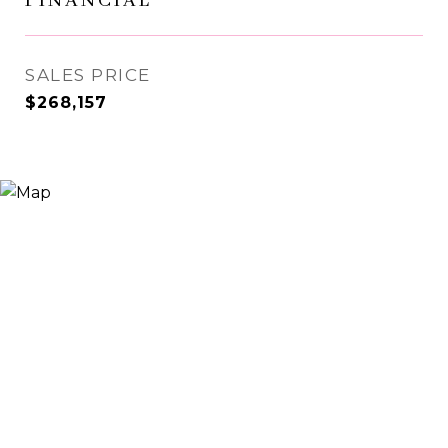
FINANCIAL
SALES PRICE
$268,157