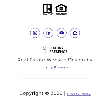
Real Estate Website Design by
Luxury Presence
Copyright ©
2026
|
Privacy Policy