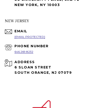
NEW YORK, NY 10003
NEW JERSEY
EMAIL
[EMAIL PROTECTED]
PHONE NUMBER
646.269.8232
ADDRESS
6 SLOAN STREET
SOUTH ORANGE, NJ 07079