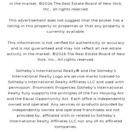
in the market. ©
2026
The Real Estate Board of New York,
Inc., all rights reserved.
This advertisement does not suggest that the broker has a
listing in this property or properties or that any property is
currently available.
This information is not verified for authenticity or accuracy
and is not guaranteed and may not reflect all real estate
activity in the market. ©
2026
The Real Estate Board of New
York, Inc., All rights reserved.
Sotheby’s International Realty®️ and the Sotheby’s
International Realty Logo are service marks licensed to
Sotheby’s International Realty Affiliates LLC and used with
permission. Prominent Properties Sotheby’s International
Realty fully supports the principles of the Fair Housing Act
and the Equal Opportunity Act. Each office is independently
owned and operated. Any services or products provided by
independently owned and operated franchisees are not
provided by, affiliated with or related to Sotheby’s
International Realty Affiliates LLC nor any of its affiliated
companies.