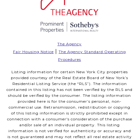
The Agency
|
Fair Housing Notice
The Agency Standard Operating
Procedures
Listing information for certain New York City properties
provided courtesy of the Real Estate Board of New York’s
Residential Listing Service (the “RLS”). The information
contained in this listing has not been verified by the RLS and
should be verified by the consumer. The listing information
provided here is for the consumer’s personal, non-
commercial use. Retransmission, redistribution or copying
of this listing information is strictly prohibited except in
connection with a consumer's consideration of the purchase
and/or sale of an individual property. This listing
information is not verified for authenticity or accuracy and
is not guaranteed and may not reflect all real estate activity