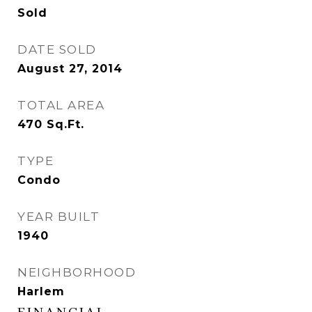
Sold
DATE SOLD
August 27, 2014
TOTAL AREA
470
Sq.Ft.
TYPE
Condo
YEAR BUILT
1940
NEIGHBORHOOD
Harlem