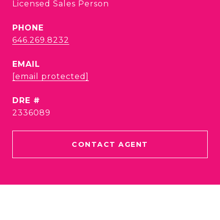
Licensed Sales Person
PHONE
646.269.8232
EMAIL
[email protected]
DRE #
2336089
CONTACT AGENT