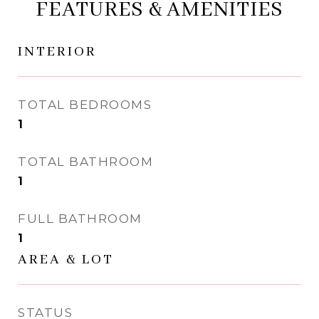
FEATURES & AMENITIES
INTERIOR
TOTAL BEDROOMS
1
TOTAL BATHROOM
1
FULL BATHROOM
1
AREA & LOT
STATUS