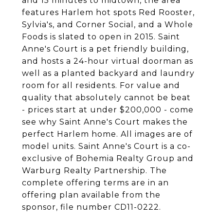
and 15 minutes to midtown, the area
features Harlem hot spots Red Rooster,
Sylvia's, and Corner Social, and a Whole
Foods is slated to open in 2015. Saint
Anne's Court is a pet friendly building,
and hosts a 24-hour virtual doorman as
well as a planted backyard and laundry
room for all residents. For value and
quality that absolutely cannot be beat
- prices start at under $200,000 - come
see why Saint Anne's Court makes the
perfect Harlem home. All images are of
model units. Saint Anne's Court is a co-
exclusive of Bohemia Realty Group and
Warburg Realty Partnership. The
complete offering terms are in an
offering plan available from the
sponsor, file number CD11-0222.