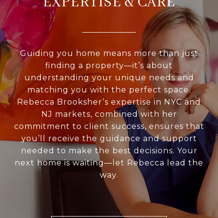
EXPERTISE & CARE
Guiding you home means more than just
finding a property—it’s about
understanding your unique needs and
matching you with the perfect space.
Rebecca Brooksher’s expertise in NYC and
NJ markets, combined with her
commitment to client success, ensures that
you’ll receive the guidance and support
needed to make the best decisions. Your
next home is waiting—let Rebecca lead the
way.