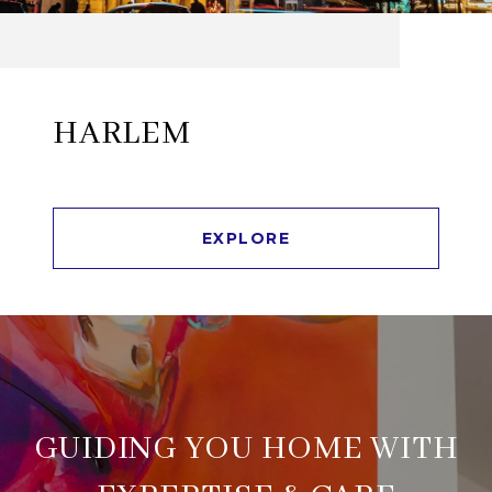
HARLEM
EXPLORE
GUIDING YOU HOME WITH