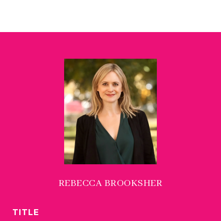
REBECCA BROOKSHER
TITLE