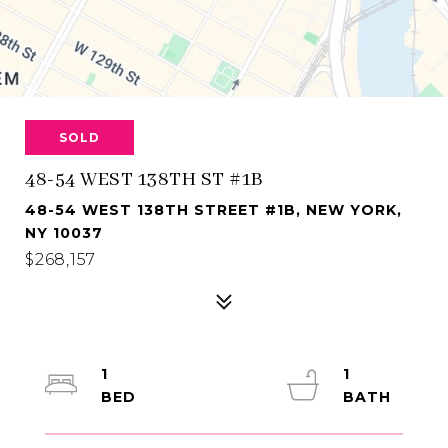
SOLD
48-54 WEST 138TH ST #1B
48-54 WEST 138TH STREET #1B, NEW YORK,
NY 10037
$268,157
1
1