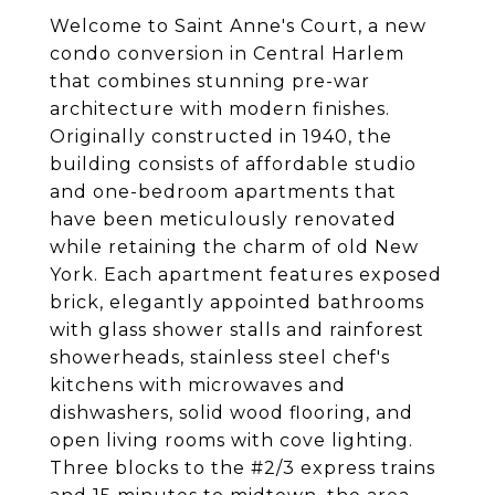
Welcome to Saint Anne's Court, a new
condo conversion in Central Harlem
that combines stunning pre-war
architecture with modern finishes.
Originally constructed in 1940, the
building consists of affordable studio
and one-bedroom apartments that
have been meticulously renovated
while retaining the charm of old New
York. Each apartment features exposed
brick, elegantly appointed bathrooms
with glass shower stalls and rainforest
showerheads, stainless steel chef's
kitchens with microwaves and
dishwashers, solid wood flooring, and
open living rooms with cove lighting.
Three blocks to the #2/3 express trains