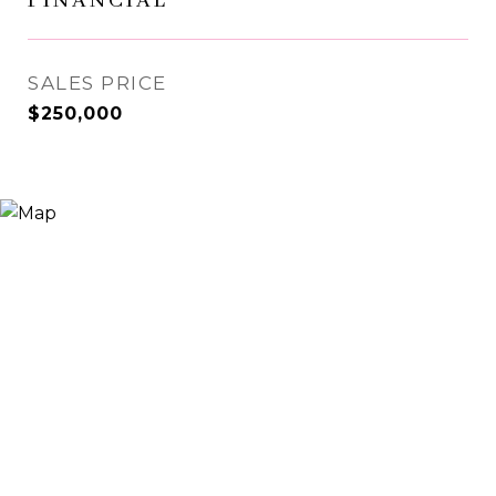
FINANCIAL
SALES PRICE
$250,000