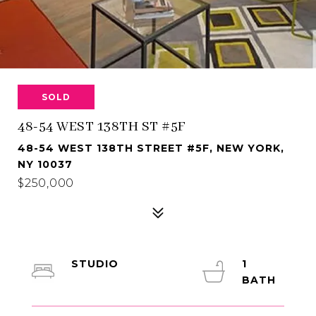
SOLD
48-54 WEST 138TH ST #5F
48-54 WEST 138TH STREET #5F, NEW YORK,
NY 10037
$250,000
STUDIO
1