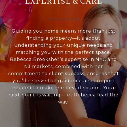
EXPERTISE & CARE
Guiding you home means more than just
finding a property—it’s about
understanding your unique needs and
matching you with the perfect space.
Rebecca Brooksher’s expertise in NYC and
NJ markets, combined with her
commitment to client success, ensures that
you’ll receive the guidance and support
needed to make the best decisions. Your
next home is waiting—let Rebecca lead the
way.