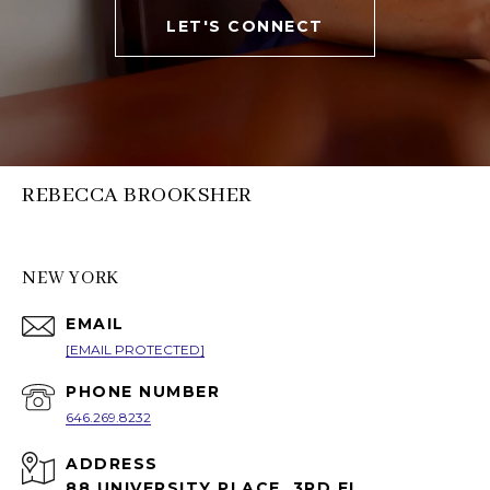
LET'S CONNECT
REBECCA BROOKSHER
NEW YORK
EMAIL
[EMAIL PROTECTED]
PHONE NUMBER
646.269.8232
ADDRESS
88 UNIVERSITY PLACE, 3RD FL