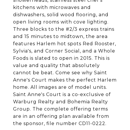
showerheads, stainless steel chef's
kitchens with microwaves and
dishwashers, solid wood flooring, and
open living rooms with cove lighting.
Three blocks to the #2/3 express trains
and 15 minutes to midtown, the area
features Harlem hot spots Red Rooster,
Sylvia's, and Corner Social, and a Whole
Foods is slated to open in 2015. This is
value and quality that absolutely
cannot be beat. Come see why Saint
Anne's Court makes the perfect Harlem
home. All images are of model units.
Saint Anne's Court is a co-exclusive of
Warburg Realty and Bohemia Realty
Group. The complete offering terms
are in an offering plan available from
the sponsor, file number CD11-0222.