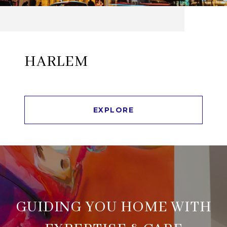
HARLEM
EXPLORE
GUIDING YOU HOME WITH