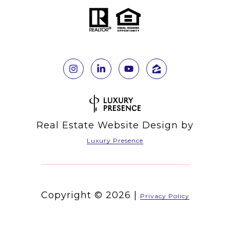
Real Estate Website Design by
Luxury Presence
Copyright ©
2026
|
Privacy Policy