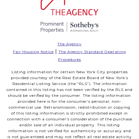
The Agency
|
Fair Housing Notice
The Agency Standard Operating
Procedures
Listing information for certain New York City properties
provided courtesy of the Real Estate Board of New York’s
Residential Listing Service (the “RLS”). The information
contained in this listing has not been verified by the RLS and
should be verified by the consumer. The listing information
provided here is for the consumer’s personal, non-
commercial use. Retransmission, redistribution or copying
of this listing information is strictly prohibited except in
connection with a consumer's consideration of the purchase
and/or sale of an individual property. This listing
information is not verified for authenticity or accuracy and
is not guaranteed and may not reflect all real estate activity