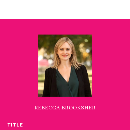
REBECCA BROOKSHER
TITLE