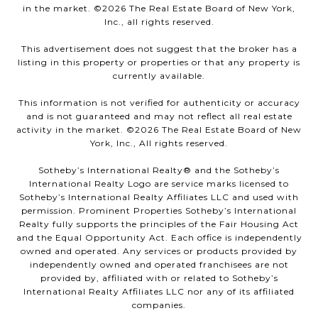
in the market. ©
2026
The Real Estate Board of New York,
Inc., all rights reserved.
This advertisement does not suggest that the broker has a
listing in this property or properties or that any property is
currently available.
This information is not verified for authenticity or accuracy
and is not guaranteed and may not reflect all real estate
activity in the market. ©
2026
The Real Estate Board of New
York, Inc., All rights reserved.
Sotheby’s International Realty®️ and the Sotheby’s
International Realty Logo are service marks licensed to
Sotheby’s International Realty Affiliates LLC and used with
permission. Prominent Properties Sotheby’s International
Realty fully supports the principles of the Fair Housing Act
and the Equal Opportunity Act. Each office is independently
owned and operated. Any services or products provided by
independently owned and operated franchisees are not
provided by, affiliated with or related to Sotheby’s
International Realty Affiliates LLC nor any of its affiliated
companies.