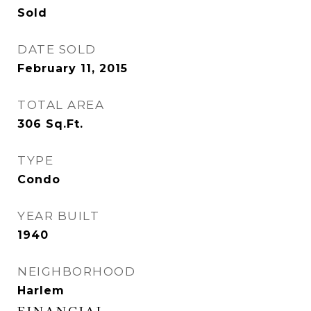
Sold
DATE SOLD
February 11, 2015
TOTAL AREA
306
Sq.Ft.
TYPE
Condo
YEAR BUILT
1940
NEIGHBORHOOD
Harlem