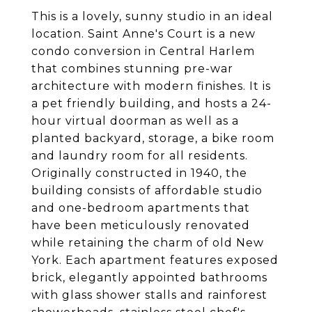
This is a lovely, sunny studio in an ideal
location. Saint Anne's Court is a new
condo conversion in Central Harlem
that combines stunning pre-war
architecture with modern finishes. It is
a pet friendly building, and hosts a 24-
hour virtual doorman as well as a
planted backyard, storage, a bike room
and laundry room for all residents.
Originally constructed in 1940, the
building consists of affordable studio
and one-bedroom apartments that
have been meticulously renovated
while retaining the charm of old New
York. Each apartment features exposed
brick, elegantly appointed bathrooms
with glass shower stalls and rainforest