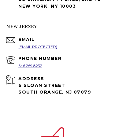
NEW YORK, NY 10003
NEW JERSEY
EMAIL
[EMAIL PROTECTED]
PHONE NUMBER
646.269.8232
ADDRESS
6 SLOAN STREET
SOUTH ORANGE, NJ 07079