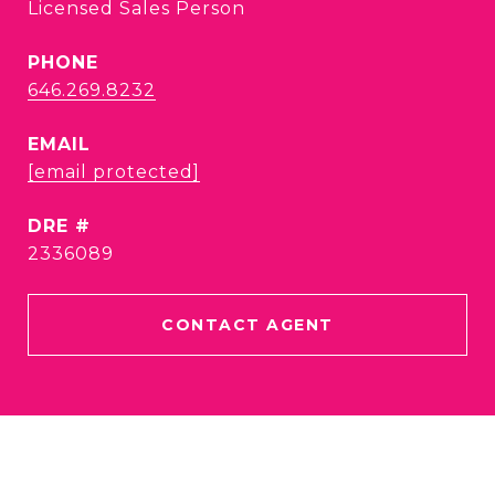
Licensed Sales Person
PHONE
646.269.8232
EMAIL
[email protected]
DRE #
2336089
CONTACT AGENT