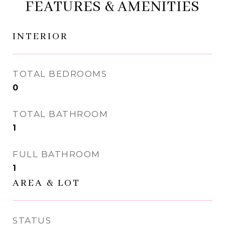
FEATURES & AMENITIES
INTERIOR
TOTAL BEDROOMS
0
TOTAL BATHROOM
1
FULL BATHROOM
1
AREA & LOT
STATUS