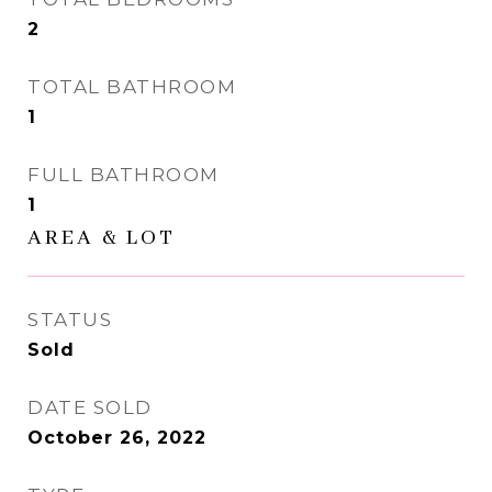
2
TOTAL BATHROOM
1
FULL BATHROOM
1
AREA & LOT
STATUS
Sold
DATE SOLD
October 26, 2022