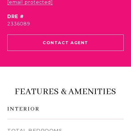
[email protected]
DRE #
2336089
CONTACT AGENT
FEATURES & AMENITIES
INTERIOR
TOTAL BEDROOMS