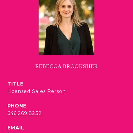
REBECCA BROOKSHER
TITLE
Licensed Sales Person
PHONE
646.269.8232
EMAIL