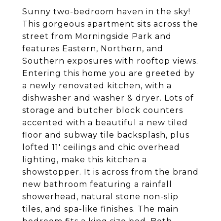
Sunny two-bedroom haven in the sky!
This gorgeous apartment sits across the
street from Morningside Park and
features Eastern, Northern, and
Southern exposures with rooftop views.
Entering this home you are greeted by
a newly renovated kitchen, with a
dishwasher and washer & dryer. Lots of
storage and butcher block counters
accented with a beautiful a new tiled
floor and subway tile backsplash, plus
lofted 11' ceilings and chic overhead
lighting, make this kitchen a
showstopper. It is across from the brand
new bathroom featuring a rainfall
showerhead, natural stone non-slip
tiles, and spa-like finishes. The main