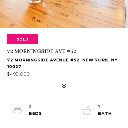
SOLD
72 MORNINGSIDE AVE #52
72 MORNINGSIDE AVENUE #52, NEW YORK, NY
10027
$499,000
2
1