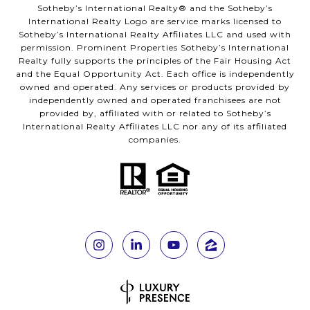
Sotheby’s International Realty®️ and the Sotheby’s
International Realty Logo are service marks licensed to
Sotheby’s International Realty Affiliates LLC and used with
permission. Prominent Properties Sotheby’s International
Realty fully supports the principles of the Fair Housing Act
and the Equal Opportunity Act. Each office is independently
owned and operated. Any services or products provided by
independently owned and operated franchisees are not
provided by, affiliated with or related to Sotheby’s
International Realty Affiliates LLC nor any of its affiliated
companies.