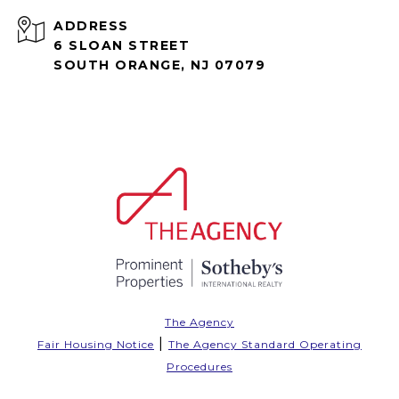
ADDRESS
6 SLOAN STREET
SOUTH ORANGE, NJ 07079
The Agency
|
Fair Housing Notice
The Agency Standard Operating
Procedures