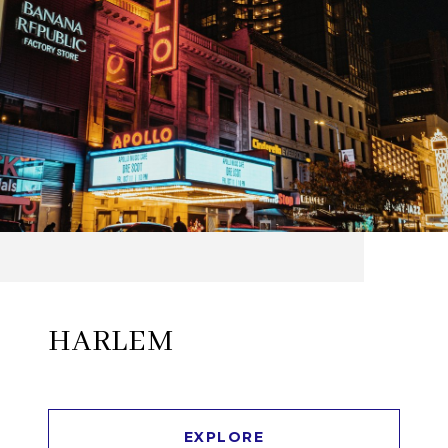
HARLEM
EXPLORE