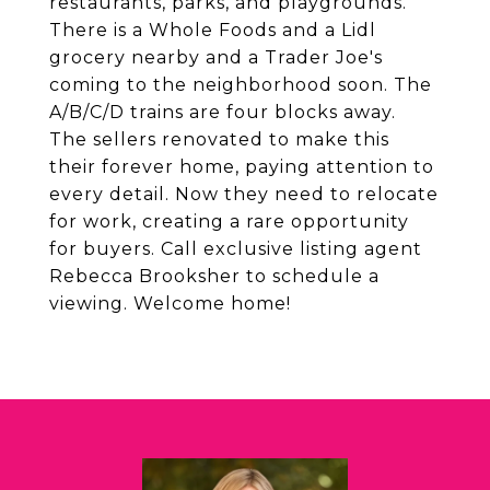
restaurants, parks, and playgrounds.
There is a Whole Foods and a Lidl
grocery nearby and a Trader Joe's
coming to the neighborhood soon. The
A/B/C/D trains are four blocks away.
The sellers renovated to make this
their forever home, paying attention to
every detail. Now they need to relocate
for work, creating a rare opportunity
for buyers. Call exclusive listing agent
Rebecca Brooksher to schedule a
viewing. Welcome home!