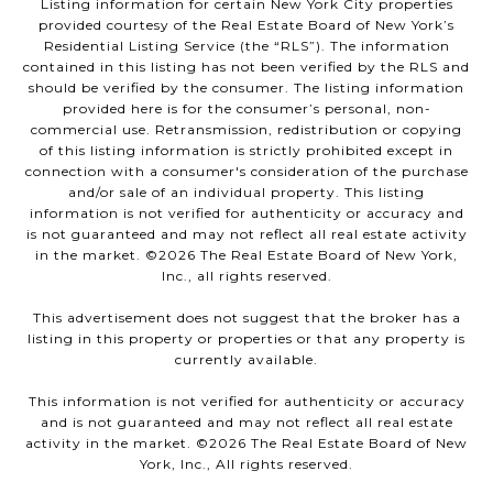
Listing information for certain New York City properties
provided courtesy of the Real Estate Board of New York’s
Residential Listing Service (the “RLS”). The information
contained in this listing has not been verified by the RLS and
should be verified by the consumer. The listing information
provided here is for the consumer’s personal, non-
commercial use. Retransmission, redistribution or copying
of this listing information is strictly prohibited except in
connection with a consumer's consideration of the purchase
and/or sale of an individual property. This listing
information is not verified for authenticity or accuracy and
is not guaranteed and may not reflect all real estate activity
in the market. ©
2026
The Real Estate Board of New York,
Inc., all rights reserved.
This advertisement does not suggest that the broker has a
listing in this property or properties or that any property is
currently available.
This information is not verified for authenticity or accuracy
and is not guaranteed and may not reflect all real estate
activity in the market. ©
2026
The Real Estate Board of New
York, Inc., All rights reserved.