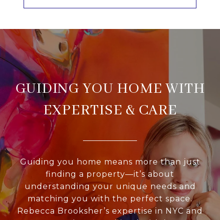
GUIDING YOU HOME WITH
EXPERTISE & CARE
Guiding you home means more than just
finding a property—it’s about
understanding your unique needs and
matching you with the perfect space.
Rebecca Brooksher’s expertise in NYC and