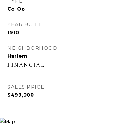
TYPE
Co-Op
YEAR BUILT
1910
NEIGHBORHOOD
Harlem
FINANCIAL
SALES PRICE
$499,000