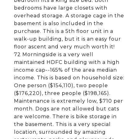
bedroom fits a king size bed. Both
bedrooms have large closets with
overhead storage. A storage cage in the
basement is also included in the
purchase. This is a 5th floor unit in a
walk-up building, but it is an easy four
floor ascent and very much worth it!
72 Morningside is a very well
maintained HDFC building with a high
income cap--165% of the area median
income. This is based on household size:
One person ($154,110), two people
($176,220), three people ($198,165).
Maintenance is extremely low, $710 per
month. Dogs are not allowed but cats
are welcome. There is bike storage in
the basement. This is a very special
location, surrounded by amazing