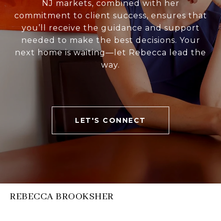
NJ markets, combined with her
commitment to client success, ensures that
you’ll receive the guidance and support
needed to make the best decisions. Your
next home is waiting—let Rebecca lead the
way.
LET'S CONNECT
REBECCA BROOKSHER