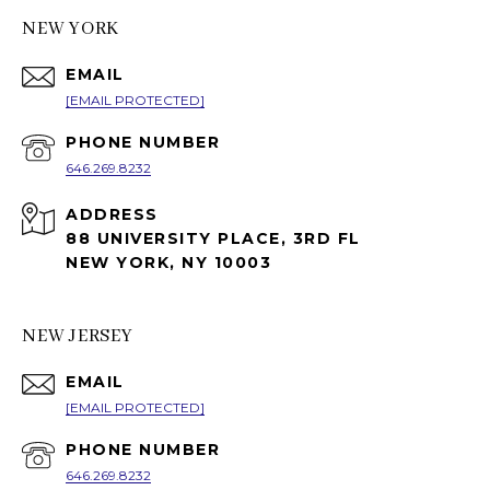
NEW YORK
EMAIL
[EMAIL PROTECTED]
PHONE NUMBER
646.269.8232
ADDRESS
88 UNIVERSITY PLACE, 3RD FL
NEW YORK, NY 10003
NEW JERSEY
EMAIL
[EMAIL PROTECTED]
PHONE NUMBER
646.269.8232