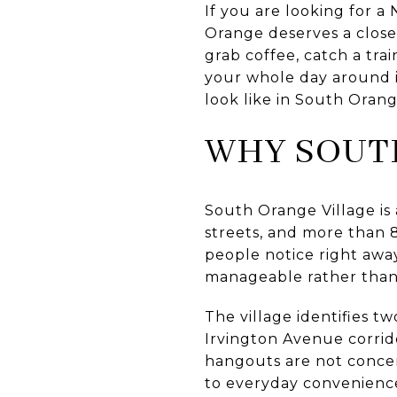
If you are looking for a
Orange deserves a close 
grab coffee, catch a tra
your whole day around it
look like in South Orang
WHY SOUTH
South Orange Village is
streets, and more than 
people notice right away
manageable rather tha
The village identifies t
Irvington Avenue corrido
hangouts are not concen
to everyday convenienc