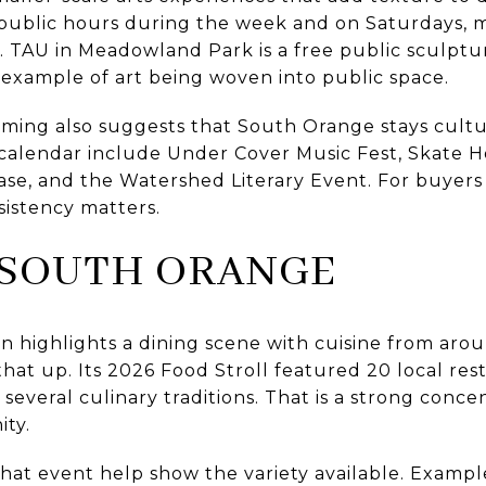
public hours during the week and on Saturdays, mak
e. TAU in Meadowland Park is a free public sculptu
e example of art being woven into public space.
ming also suggests that South Orange stays cultu
 calendar include Under Cover Music Fest, Skate H
se, and the Watershed Literary Event. For buyers
sistency matters.
 SOUTH ORANGE
highlights a dining scene with cuisine from arou
that up. Its 2026 Food Stroll featured 20 local re
s several culinary traditions. That is a strong conce
ity.
hat event help show the variety available. Example