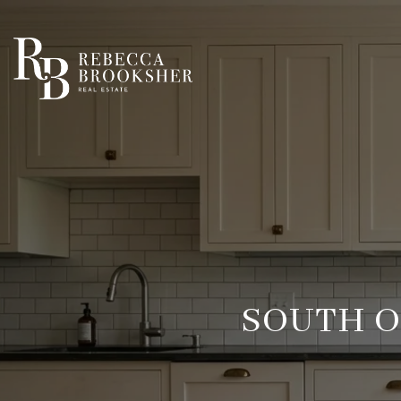
SOUTH O