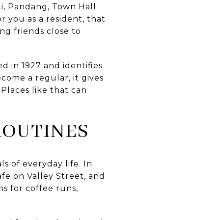
iti, Pandang, Town Hall
r you as a resident, that
ng friends close to
ed in 1927 and identifies
come a regular, it gives
Places like that can
ROUTINES
 of everyday life. In
afe on Valley Street, and
s for coffee runs,