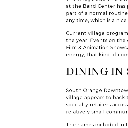
at the Baird Center has 
part of a normal routin
any time, which is a nic
Current village program
the year. Events on the
Film & Animation Showca
energy, that kind of con
DINING IN
South Orange Downtown 
village appears to back 
specialty retailers acros
relatively small commun
The names included in t