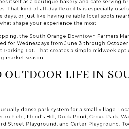
s itself as a boutique bakery and café serving bre
es. That kind of all-day flexibility is especially use
ays, or just like having reliable local spots near
 what shape your experience the most.
shopping, the South Orange Downtown Farmers Mar
eduled for Wednesdays from June 3 through October 
eet Parking Lot. That creates a simple midweek opt
ng market season.
 OUTDOOR LIFE IN SO
ually dense park system for a small village. Local 
n Field, Flood's Hill, Duck Pond, Grove Park, Wat
hird Street Playground, and Carter Playground. Tog