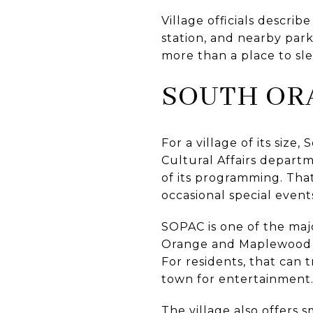
Village officials describe
station, and nearby par
more than a place to slee
SOUTH OR
For a village of its siz
Cultural Affairs departme
of its programming. That
occasional special event
SOPAC is one of the majo
Orange and Maplewood and
For residents, that can 
town for entertainment
The village also offers s