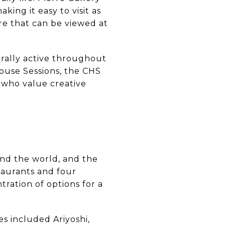
ing it easy to visit as
re that can be viewed at
rally active throughout
ouse Sessions, the CHS
 who value creative
nd the world, and the
staurants and four
ntration of options for a
s included Ariyoshi,