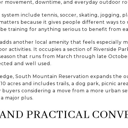
for movement, downtime, and everyday outdoor ro
rk system include tennis, soccer, skating, jogging, 
 matters because it gives people different ways to 
be training for anything serious to benefit from e
ds another local amenity that feels especially m
r activities. It occupies a section of Riverside Pa
 season that runs from March through late October
ected and well used.
e edge, South Mountain Reservation expands the o
,110 acres and includes trails, a dog park, picnic ar
y buyers considering a move from a more urban set
 a major plus.
AND PRACTICAL CONV