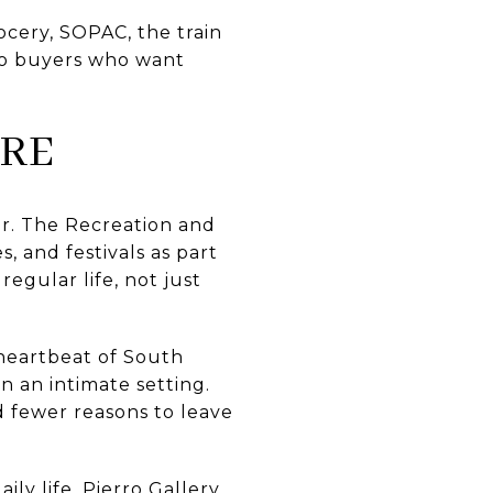
grocery, SOPAC, the train
 to buyers who want
URE
dar. The Recreation and
s, and festivals as part
egular life, not just
 heartbeat of South
n an intimate setting.
d fewer reasons to leave
ily life. Pierro Gallery