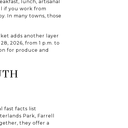
akfast, lunch, artisanal
ful if you work from
by. In many towns, those
ket adds another layer
28, 2026, from 1 p.m. to
ion for produce and
UTH
fast facts list
erlands Park, Farrell
ether, they offer a