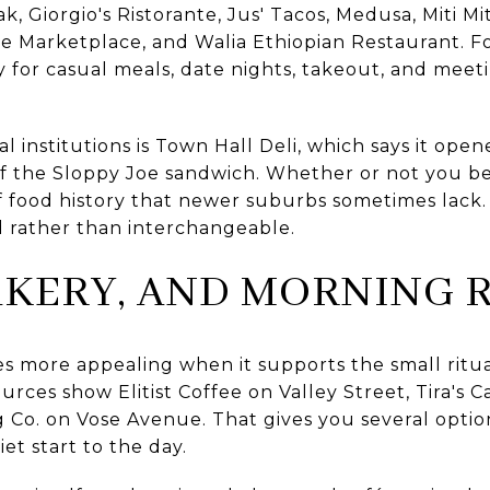
ak, Giorgio's Ristorante, Jus' Tacos, Medusa, Miti M
lage Marketplace, and Walia Ethiopian Restaurant. Fo
y for casual meals, date nights, takeout, and meeti
 institutions is Town Hall Deli, which says it open
 of the Sloppy Joe sandwich. Whether or not you be
 food history that newer suburbs sometimes lack. 
 rather than interchangeable.
AKERY, AND MORNING 
more appealing when it supports the small rituals
urces show Elitist Coffee on Valley Street, Tira's C
Co. on Vose Avenue. That gives you several option
et start to the day.