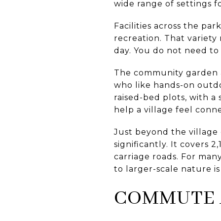
wide range of settings 
Facilities across the pa
recreation. That variety
day. You do not need to 
The community garden ad
who like hands-on outdoo
raised-bed plots, with a
help a village feel conn
Just beyond the villag
significantly. It covers 2
carriage roads. For man
to larger-scale nature is
COMMUTE 