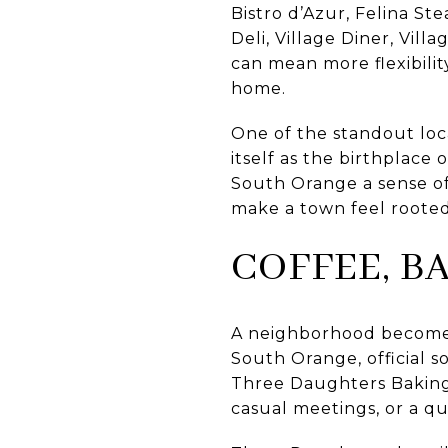
Bistro d’Azur, Felina Ste
Deli, Village Diner, Vil
can mean more flexibilit
home.
One of the standout local
itself as the birthplace
South Orange a sense of
make a town feel rooted
COFFEE, B
A neighborhood becomes 
South Orange, official so
Three Daughters Baking 
casual meetings, or a qui