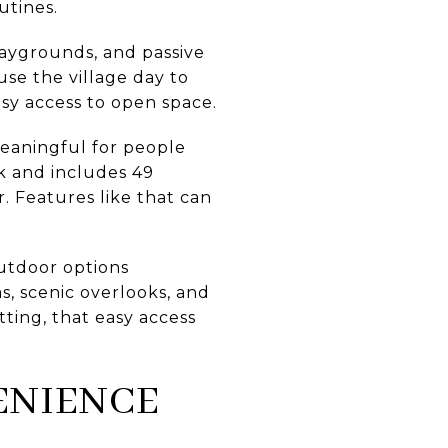
utines.
playgrounds, and passive
use the village day to
asy access to open space.
eaningful for people
rk and includes 49
. Features like that can
utdoor options
eas, scenic overlooks, and
ting, that easy access
ENIENCE