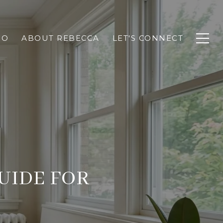
IO
ABOUT REBECCA
LET'S CONNECT
UIDE FOR