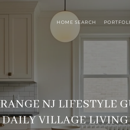
HOME SEARCH
PORTFOL
RANGE NJ LIFESTYLE G
DAILY VILLAGE LIVING