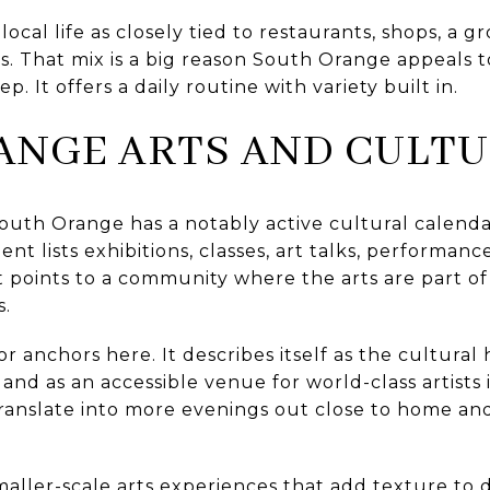
 local life as closely tied to restaurants, shops, a 
ks. That mix is a big reason South Orange appeals
p. It offers a daily routine with variety built in.
ANGE ARTS AND CULT
e, South Orange has a notably active cultural calen
nt lists exhibitions, classes, art talks, performance
 points to a community where the arts are part of r
s.
r anchors here. It describes itself as the cultural
 as an accessible venue for world-class artists i
translate into more evenings out close to home an
.
maller-scale arts experiences that add texture to da