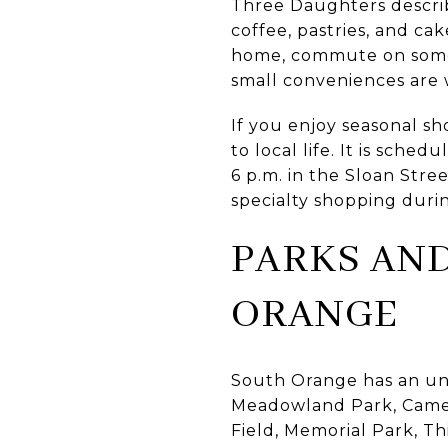
Three Daughters describe
coffee, pastries, and cak
home, commute on some d
small conveniences are
If you enjoy seasonal 
to local life. It is sch
6 p.m. in the Sloan Str
specialty shopping duri
PARKS AND
ORANGE
South Orange has an unus
Meadowland Park, Camero
Field, Memorial Park, T