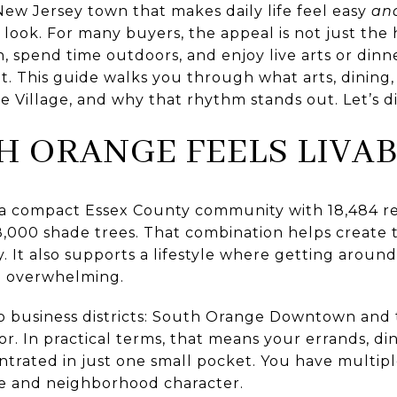
 New Jersey town that makes daily life feel easy
an
look. For many buyers, the appeal is not just the ho
in, spend time outdoors, and enjoy live arts or din
. This guide walks you through what arts, dining, 
e Village, and why that rhythm stands out. Let’s di
 ORANGE FEELS LIVAB
 a compact Essex County community with 18,484 res
8,000 shade trees. That combination helps create 
. It also supports a lifestyle where getting aroun
n overwhelming.
wo business districts: South Orange Downtown and 
r. In practical terms, that means your errands, din
trated in just one small pocket. You have multipl
e and neighborhood character.