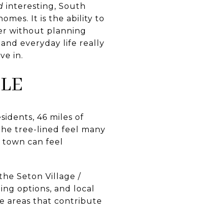
d
interesting, South
mes. It is the ability to
ner without planning
and everyday life really
ve in.
LE
idents, 46 miles of
the tree-lined feel many
d town can feel
the Seton Village /
ing options, and local
e areas that contribute